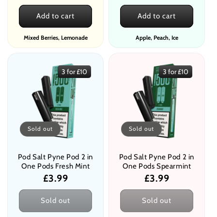
price
price
Add to cart
Add to cart
Mixed Berries, Lemonade
Apple, Peach, Ice
3 for £10
3 for £10
Sold out
Sold out
Pod Salt Pyne Pod 2 in
Pod Salt Pyne Pod 2 in
One Pods Fresh Mint
One Pods Spearmint
Regular
£3.99
Regular
£3.99
price
price
Sold out
Sold out