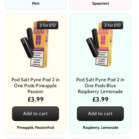
Mint
Spearmint
3 for £10
3 for £10
Pod Salt Pyne Pod 2 in
Pod Salt Pyne Pod 2 in
One Pods Pineapple
One Pods Blue
Passion
Raspberry Lemonade
Regular
£3.99
Regular
£3.99
price
price
Add to cart
Add to cart
Pineapple, Passionfruit
Raspberry, Lemonade