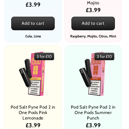
Mojito
Regular
£3.99
Regular
£3.99
price
price
Add to cart
Add to cart
Cola, Lime
Raspberry, Mojito, Citrus, Mint
3 for £10
3 for £10
Pod Salt Pyne Pod 2 in
Pod Salt Pyne Pod 2 in
One Pods Pink
One Pods Summer
Lemonade
Punch
Regular
£3.99
Regular
£3.99