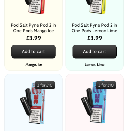
Pod Salt Pyne Pod 2 in
Pod Salt Pyne Pod 2 in
One Pods Mango Ice
One Pods Lemon Lime
Regular
£3.99
Regular
£3.99
price
price
Add to cart
Add to cart
Mango, Ice
Lemon, Lime
3 for £10
3 for £10