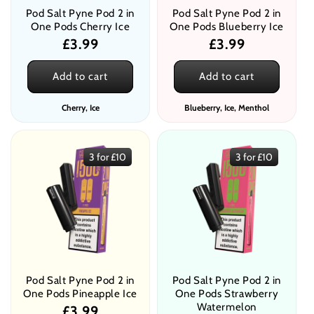
Pod Salt Pyne Pod 2 in
Pod Salt Pyne Pod 2 in
One Pods Cherry Ice
One Pods Blueberry Ice
Regular
£3.99
Regular
£3.99
price
price
Add to cart
Add to cart
Cherry, Ice
Blueberry, Ice, Menthol
3 for £10
3 for £10
Pod Salt Pyne Pod 2 in
Pod Salt Pyne Pod 2 in
One Pods Pineapple Ice
One Pods Strawberry
Watermelon
Regular
£3.99