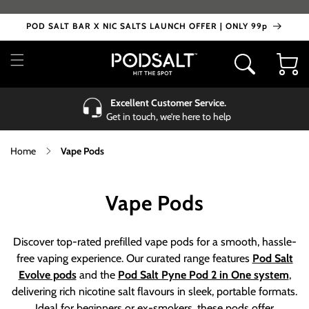
Skip to
content
POD SALT BAR X NIC SALTS LAUNCH OFFER | ONLY 99p
Cart
Excellent Customer Service.
Get in touch, we’re here to help
Home
Vape Pods
C
Vape Pods
o
Discover top-rated prefilled vape pods for a smooth, hassle-
l
free vaping experience. Our curated range features
Pod Salt
Evolve pods
and the
Pod Salt
Pyne Pod 2 in One system
,
l
delivering rich nicotine salt flavours in sleek, portable formats.
Ideal for beginners or ex-smokers, these pods offer