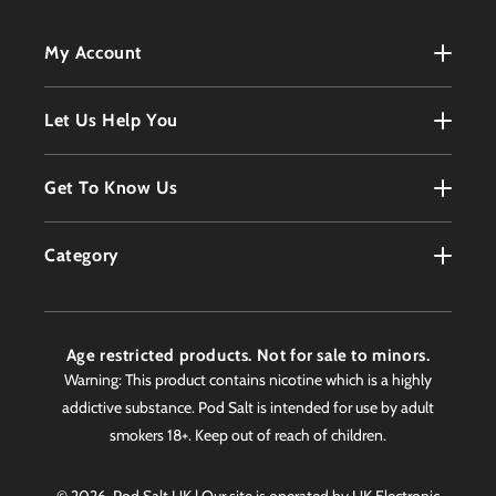
My Account
My Account
Let Us Help You
Register
Terms & Conditions
Get To Know Us
Order History
Refunds Policy
Contact
Customer Service
Category
Privacy Policy
About
Products
Delivery Information
Faqs
Age restricted products. Not for sale to minors.
Awards
Warning: This product contains nicotine which is a highly
addictive substance. Pod Salt is intended for use by adult
Worldwide Stockist
smokers 18+. Keep out of reach of children.