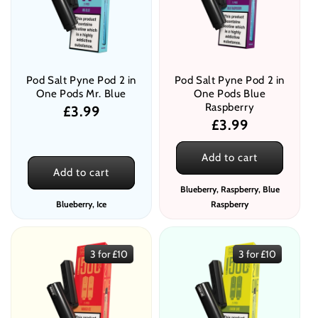
Pod Salt Pyne Pod 2 in
Pod Salt Pyne Pod 2 in
One Pods Mr. Blue
One Pods Blue
Raspberry
Regular
£3.99
Regular
£3.99
price
price
Add to cart
Add to cart
Blueberry, Raspberry, Blue
Blueberry, Ice
Raspberry
3 for £10
3 for £10