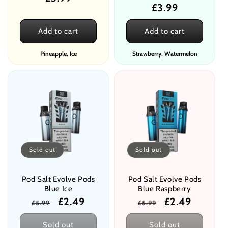
Regular
£3.99
price
price
Add to cart
Add to cart
Pineapple, Ice
Strawberry, Watermelon
Sold out
Sold out
Pod Salt Evolve Pods
Pod Salt Evolve Pods
Blue Ice
Blue Raspberry
Regular
Sale
£2.49
Regular
Sale
£2.49
£5.99
£5.99
price
price
price
price
Sold out
Sold out