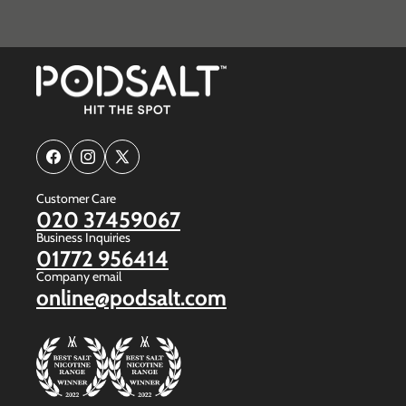
Facebook
Instagram
X
(Twitter)
Customer Care
020 37459067
Business Inquiries
01772 956414
Company email
online@podsalt.com