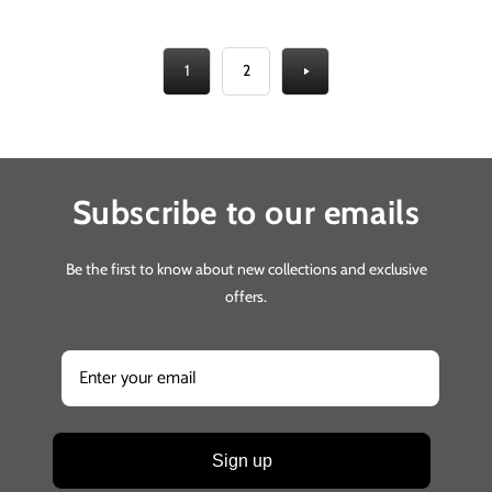
1
2
Subscribe to our emails
Be the first to know about new collections and exclusive
offers.
Sign up