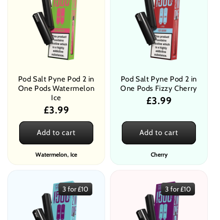
Pod Salt Pyne Pod 2 in
Pod Salt Pyne Pod 2 in
One Pods Watermelon
One Pods Fizzy Cherry
Ice
Regular
£3.99
Regular
£3.99
price
price
Add to cart
Add to cart
Watermelon, Ice
Cherry
3 for £10
3 for £10