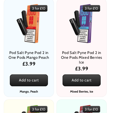
3 for £10
3 for £10
Pod Salt Pyne Pod 2 in
Pod Salt Pyne Pod 2 in
One Pods Mango Peach
One Pods Mixed Berries
Ice
Regular
£3.99
Regular
£3.99
price
price
Add to cart
Add to cart
Mango, Peach
Mixed Berries, Ice
3 for £10
3 for £10