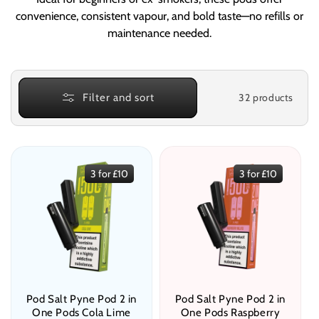
e
convenience, consistent vapour, and bold taste—no refills or
c
maintenance needed.
t
i
32 products
Filter and sort
o
n
:
3 for £10
3 for £10
Pod Salt Pyne Pod 2 in
Pod Salt Pyne Pod 2 in
One Pods Cola Lime
One Pods Raspberry