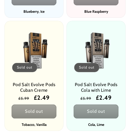
Blueberry, Ice
Blue Raspberry
Sold out
Sold out
Pod Salt Evolve Pods
Pod Salt Evolve Pods
Cuban Creme
Cola with Lime
Regular
Sale
£2.49
Regular
Sale
£2.49
£5.99
£5.99
price
price
price
price
Sold out
Sold out
Tobacco, Vanilla
Cola, Lime