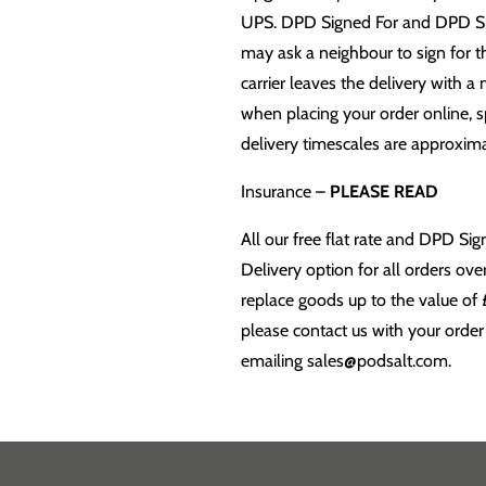
UPS. DPD Signed For and DPD Speci
may ask a neighbour to sign for the
carrier leaves the delivery with a 
when placing your order online, s
delivery timescales are approximat
Insurance –
PLEASE READ
All our free flat rate and DPD S
Delivery option for all orders ov
replace goods up to the value of 
please contact us with your order
emailing sales@podsalt.com.