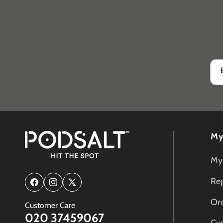
My
My
Reg
Facebook
Instagram
X
(Twitter)
Ord
Customer Care
020 37459067