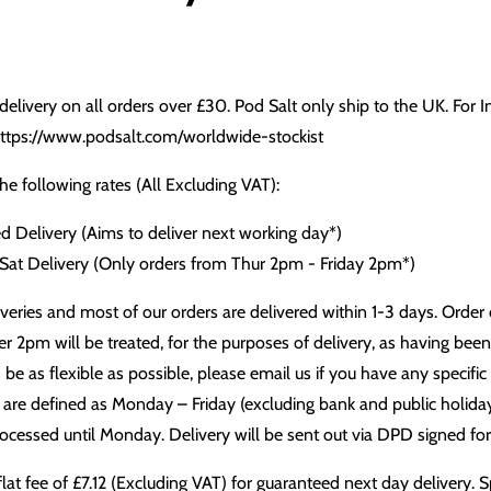
delivery on all orders over £30. Pod Salt only ship to the UK. For 
ttps://www.podsalt.com/worldwide-stockist
e following rates (All Excluding VAT):
d Delivery (Aims to deliver next working day*)
 Sat Delivery (Only orders from Thur 2pm - Friday 2pm*)
eries and most of our orders are delivered within 1-3 days. Order cut
r 2pm will be treated, for the purposes of delivery, as having bee
e as flexible as possible, please email us if you have any specific
re defined as Monday – Friday (excluding bank and public holiday
rocessed until Monday. Delivery will be sent out via DPD signed for
flat fee of £7.12 (Excluding VAT) for guaranteed next day delivery. S