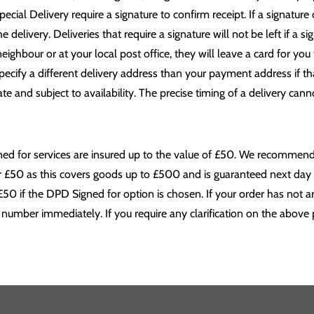
al Delivery require a signature to confirm receipt. If a signature 
 delivery. Deliveries that require a signature will not be left if a s
neighbour or at your local post office, they will leave a card for you
pecify a different delivery address than your payment address if th
e and subject to availability. The precise timing of a delivery canno
igned for services are insured up to the value of £50. We recomme
er £50 as this covers goods up to £500 and is guaranteed next day 
£50 if the DPD Signed for option is chosen. If your order has not a
 number immediately. If you require any clarification on the above p