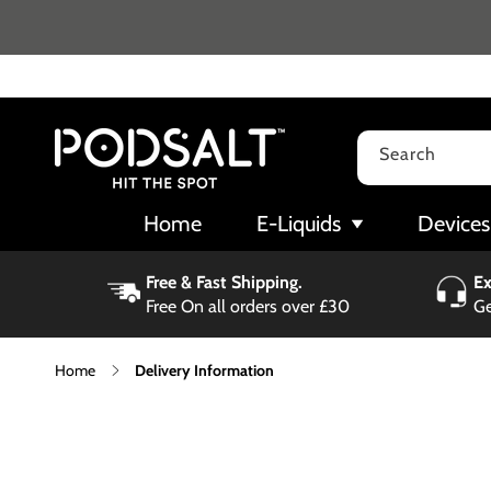
Skip to
content
Search
Home
E-Liquids
Devices
Free & Fast Shipping.
Ex
Free On all orders over £30
Ge
Home
Delivery Information