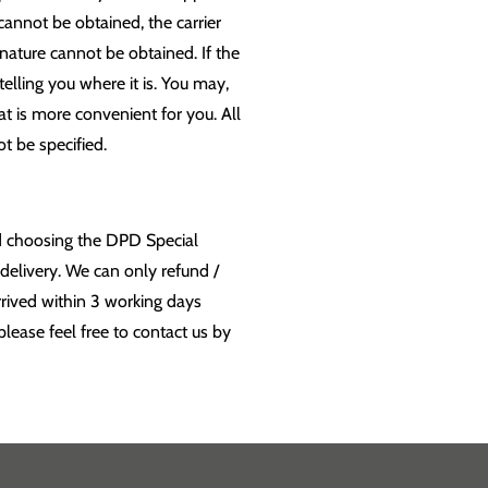
cannot be obtained, the carrier
ignature cannot be obtained. If the
 telling you where it is. You may,
at is more convenient for you. All
t be specified.
nd choosing the DPD Special
delivery. We can only refund /
rrived within 3 working days
lease feel free to contact us by