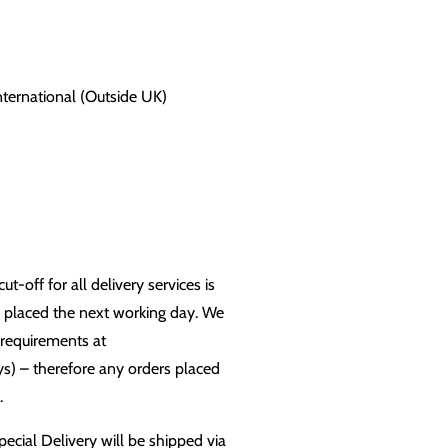
International (Outside UK)
-off for all delivery services is
n placed the next working day. We
 requirements at
s) – therefore any orders placed
.
pecial Delivery will be shipped via