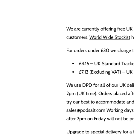
We are currently offering free UK 
customers,
World Wide Stockist
h
For orders under £30 we charge th
£4.16 – UK Standard Tracke
£7.12 (Excluding VAT) – UK
We use DPD for all of our UK deliv
2pm (UK time). Orders placed afte
try our best to accommodate and b
sales@podsalt.com Working days a
after 2pm on Friday will not be p
Upgrade to special delivery for a 