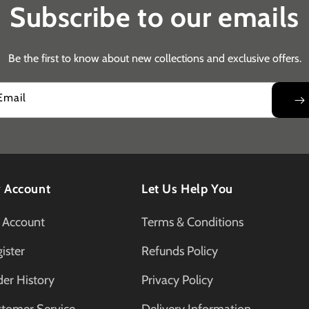
Subscribe to our emails
Be the first to know about new collections and exclusive offers.
Email
 Account
Let Us Help You
 Account
Terms & Conditions
ister
Refunds Policy
er History
Privacy Policy