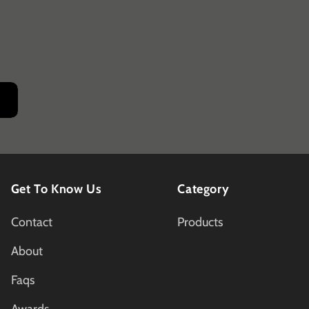
Get To Know Us
Category
Contact
Products
About
Faqs