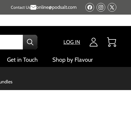
online@podsalt.com
Contact Us
Facebook
Instagram
X
(Twitter)
LOG IN
Cart
Get in Touch
Shop by Flavour
bundles