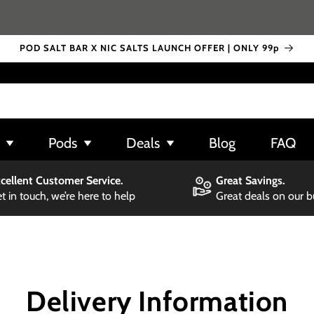
POD SALT BAR X NIC SALTS LAUNCH OFFER | ONLY 99p
Pods
Deals
Blog
FAQ
cellent Customer Service.
Great Savings.
t in touch, we’re here to help
Great deals on our 
Delivery Information