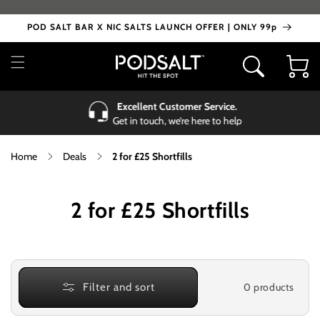
Skip to
content
POD SALT BAR X NIC SALTS LAUNCH OFFER | ONLY 99p
Cart
Excellent Customer Service.
Get in touch, we’re here to help
Home
Deals
2 for £25 Shortfills
C
2 for £25 Shortfills
o
l
l
0 products
Filter and sort