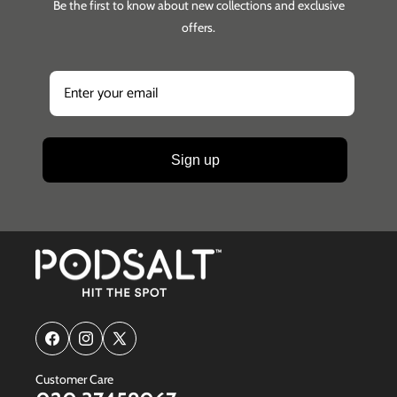
Be the first to know about new collections and exclusive
offers.
Sign up
Facebook
Instagram
X
(Twitter)
Customer Care