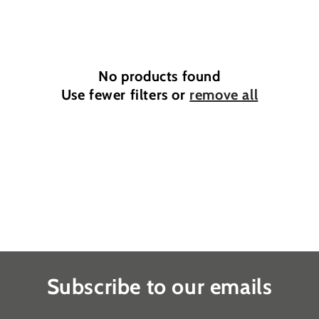
e
c
t
No products found
i
Use fewer filters or
remove all
o
n
:
Subscribe to our emails