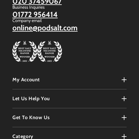
020 37459067
Business Inquiries
01772 956414
Company email
online@podsalt.com
My Account
My Account
Let Us Help You
Register
Terms & Conditions
Get To Know Us
Order History
Refunds Policy
Contact
Customer Service
Category