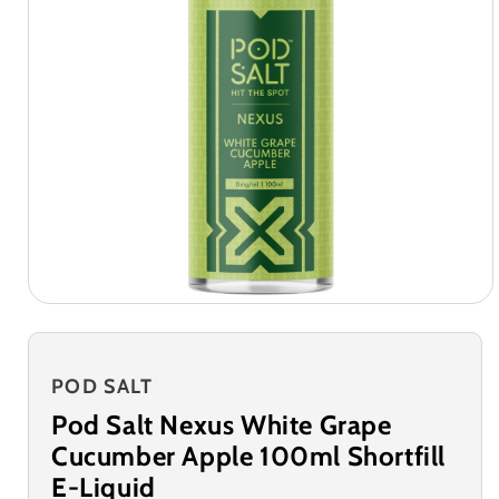
POD SALT
Pod Salt Nexus White Grape
Cucumber Apple 100ml Shortfill
E-Liquid