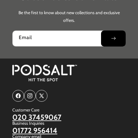
Be the first to know about new collections and exclusive
offers.
Email
Facebook
Instagram
X
(Twitter)
Customer Care
020 37459067
Business Inquiries
01772 956414
Company email