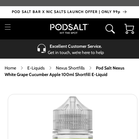
Skip to
content
POD SALT BAR X NIC SALTS LAUNCH OFFER | ONLY 99p
Cart
Excellent Customer Service.
Get in touch, we’re here to help
Home
E-Liquids
Nexus Shortfills
Pod Salt Nexus
White Grape Cucumber Apple 100ml Shortfill E-Liquid
Skip to
product
information