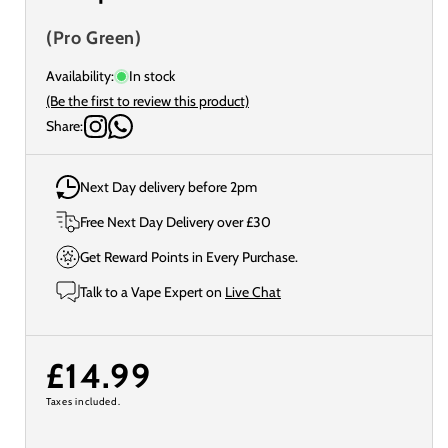
(Pro Green)
Availability:
In stock
(Be the first to review this product)
Share:
Next Day delivery before 2pm
Free Next Day Delivery over £30
Get Reward Points in Every Purchase.
Talk to a Vape Expert on
Live Chat
Regular
£14.99
Taxes included.
price