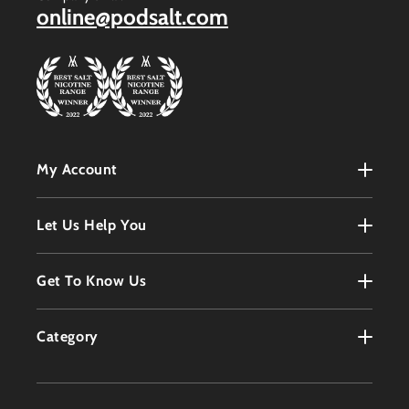
online@podsalt.com
My Account
My Account
Let Us Help You
Register
Terms & Conditions
Get To Know Us
Order History
Refunds Policy
Contact
Customer Service
Category
Privacy Policy
About
Products
Delivery Information
Faqs