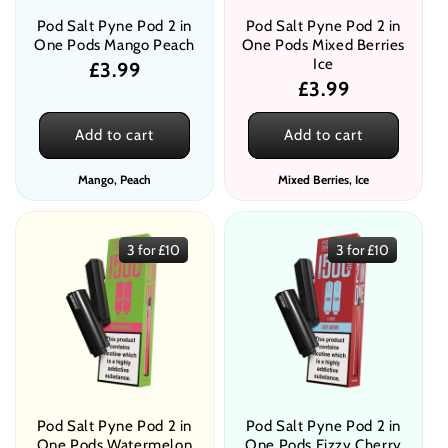
Pod Salt Pyne Pod 2 in
Pod Salt Pyne Pod 2 in
One Pods Mango Peach
One Pods Mixed Berries
Ice
Regular
£3.99
Regular
£3.99
price
price
Add to cart
Add to cart
Mango, Peach
Mixed Berries, Ice
3 for £10
3 for £10
Pod Salt Pyne Pod 2 in
Pod Salt Pyne Pod 2 in
One Pods Watermelon
One Pods Fizzy Cherry