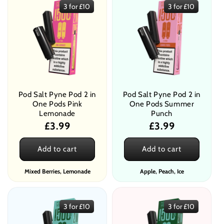
3 for £10
3 for £10
Pod Salt Pyne Pod 2 in
Pod Salt Pyne Pod 2 in
One Pods Pink
One Pods Summer
Lemonade
Punch
Regular
£3.99
Regular
£3.99
price
price
Add to cart
Add to cart
Mixed Berries, Lemonade
Apple, Peach, Ice
3 for £10
3 for £10