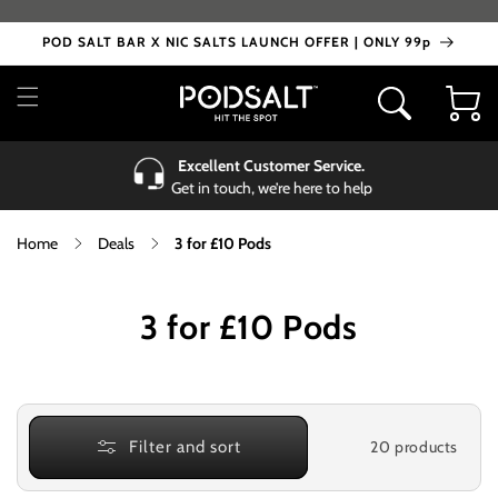
Skip to
content
POD SALT BAR X NIC SALTS LAUNCH OFFER | ONLY 99p
Cart
Excellent Customer Service.
Get in touch, we’re here to help
Home
Deals
3 for £10 Pods
C
3 for £10 Pods
o
l
l
20 products
Filter and sort