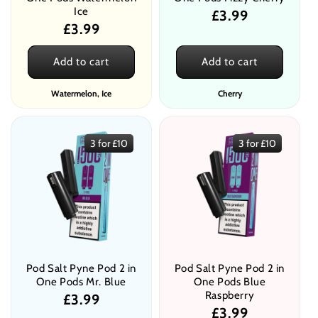
Ice
Regular
£3.99
Regular
£3.99
price
price
Add to cart
Add to cart
Watermelon, Ice
Cherry
3 for £10
3 for £10
Pod Salt Pyne Pod 2 in
Pod Salt Pyne Pod 2 in
One Pods Mr. Blue
One Pods Blue
Raspberry
Regular
£3.99
Regular
£3.99
price