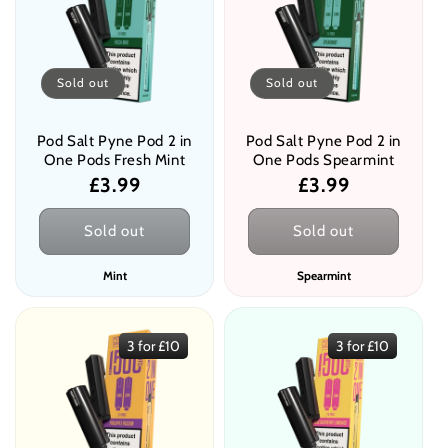
Sold out
Sold out
Pod Salt Pyne Pod 2 in
Pod Salt Pyne Pod 2 in
One Pods Fresh Mint
One Pods Spearmint
Regular
£3.99
Regular
£3.99
price
price
Sold out
Sold out
Mint
Spearmint
3 for £10
3 for £10