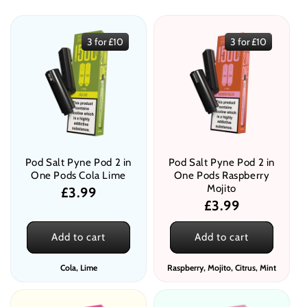
e
c
3 for £10
3 for £10
t
i
o
n
:
Pod Salt Pyne Pod 2 in
Pod Salt Pyne Pod 2 in
One Pods Cola Lime
One Pods Raspberry
Mojito
Regular
£3.99
Regular
£3.99
price
price
Add to cart
Add to cart
Cola, Lime
Raspberry, Mojito, Citrus, Mint