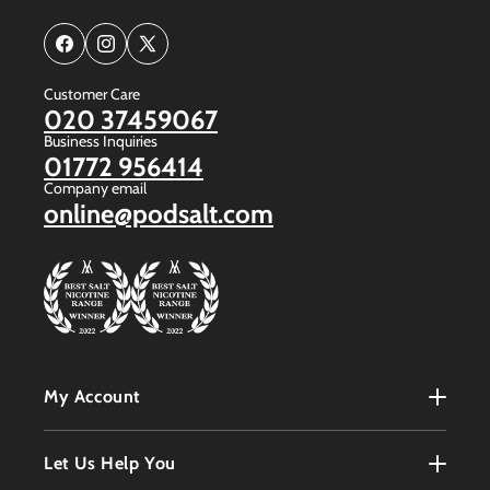
Facebook
Instagram
X
(Twitter)
Customer Care
020 37459067
Business Inquiries
01772 956414
Company email
online@podsalt.com
My Account
My Account
Let Us Help You