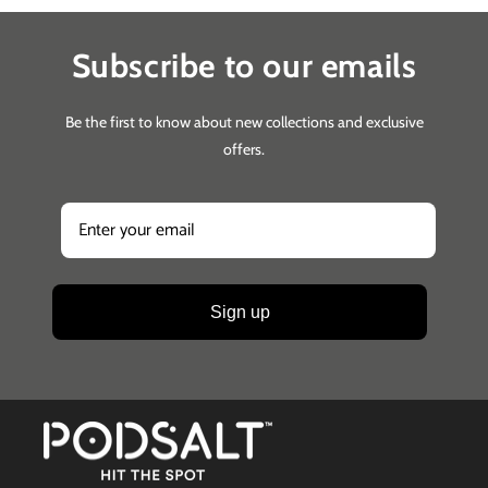
Subscribe to our emails
Be the first to know about new collections and exclusive
offers.
Sign up