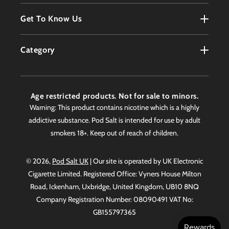
Register
Terms & Conditions
Get To Know Us
Order History
Refunds Policy
Contact
Customer Service
Category
Privacy Policy
About
Products
Delivery Information
Faqs
Age restricted products. Not for sale to minors.
Awards
Warning: This product contains nicotine which is a highly
addictive substance. Pod Salt is intended for use by adult
Worldwide Stockist
smokers 18+. Keep out of reach of children.
© 2026,
Pod Salt UK
| Our site is operated by UK Electronic
Cigarette Limited. Registered Office: Vyners House Milton
Road, Ickenham, Uxbridge, United Kingdom, UB10 8NQ
Company Registration Number: 08090491 VAT No:
GB155797365