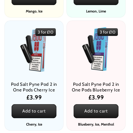
Mango, Ice
Lemon, Lime
3 for £10
3 for £10
Pod Salt Pyne Pod 2 in
Pod Salt Pyne Pod 2 in
One Pods Cherry Ice
One Pods Blueberry Ice
Regular
£3.99
Regular
£3.99
price
price
Add to cart
Add to cart
Cherry, Ice
Blueberry, Ice, Menthol