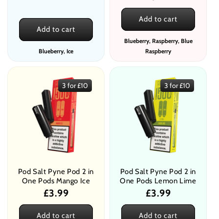
price
Add to cart
Add to cart
Blueberry, Raspberry, Blue
Blueberry, Ice
Raspberry
3 for £10
3 for £10
Pod Salt Pyne Pod 2 in
Pod Salt Pyne Pod 2 in
One Pods Mango Ice
One Pods Lemon Lime
Regular
£3.99
Regular
£3.99
price
price
Add to cart
Add to cart