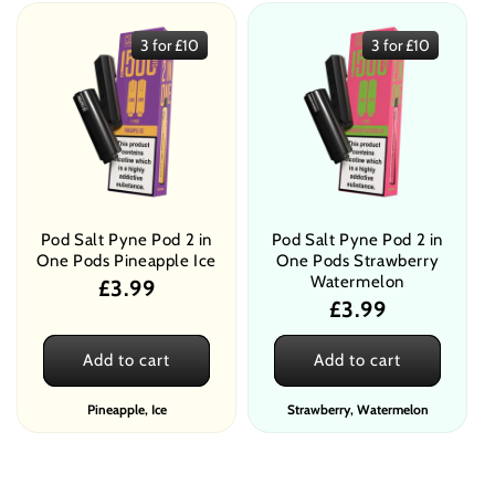
3 for £10
3 for £10
Pod Salt Pyne Pod 2 in
Pod Salt Pyne Pod 2 in
One Pods Pineapple Ice
One Pods Strawberry
Watermelon
Regular
£3.99
Regular
£3.99
price
price
Add to cart
Add to cart
Pineapple, Ice
Strawberry, Watermelon