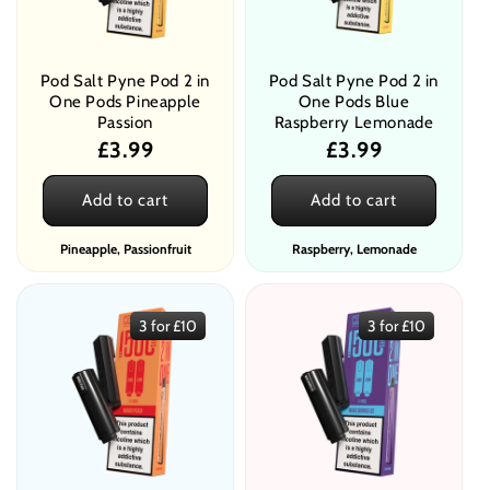
Pod Salt Pyne Pod 2 in
Pod Salt Pyne Pod 2 in
One Pods Pineapple
One Pods Blue
Passion
Raspberry Lemonade
Regular
£3.99
Regular
£3.99
price
price
Add to cart
Add to cart
Pineapple, Passionfruit
Raspberry, Lemonade
3 for £10
3 for £10