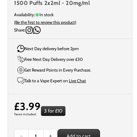
1500 Puffs 2x2ml - 20mg/ml
Availability:
In stock
(Be the first to review this product)
Share:
Next Day delivery before 2pm
Free Next Day Delivery over £30
Get Reward Points in Every Purchase.
Talk to a Vape Expert on
Live Chat
Regular
£3.99
3 for £10
Taxes included.
price
Add to cart