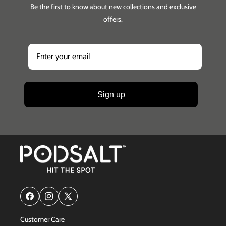
Be the first to know about new collections and exclusive
offers.
Sign up
Facebook
Instagram
X
(Twitter)
Customer Care