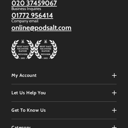
020 37459067
Business Inquiries
01772 956414
Company email
online@podsalt.com
My Account
My Account
Let Us Help You
Register
Terms & Conditions
Get To Know Us
Order History
Refunds Policy
Contact
Customer Service
Category