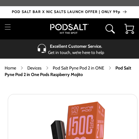
Skip to
content
POD SALT BAR X NIC SALTS LAUNCH OFFER | ONLY 99p
Cart
Excellent Customer Service.
Get in touch, we’re here to help
Home
Devices
Pod Salt Pyne Pod 2 in ONE
Pod Salt
Pyne Pod 2 in One Pods Raspberry Mojito
Skip to
product
information