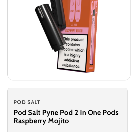
POD SALT
Pod Salt Pyne Pod 2 in One Pods
Raspberry Mojito