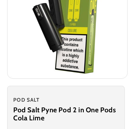
POD SALT
Pod Salt Pyne Pod 2 in One Pods
Cola Lime