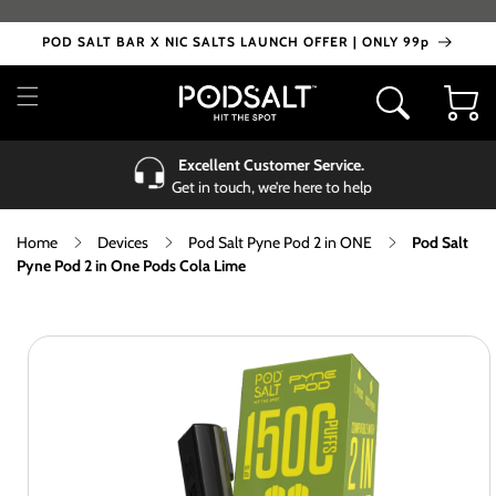
Skip to
content
POD SALT BAR X NIC SALTS LAUNCH OFFER | ONLY 99p
Cart
Excellent Customer Service.
Get in touch, we’re here to help
Home
Devices
Pod Salt Pyne Pod 2 in ONE
Pod Salt
Pyne Pod 2 in One Pods Cola Lime
Skip to
product
information