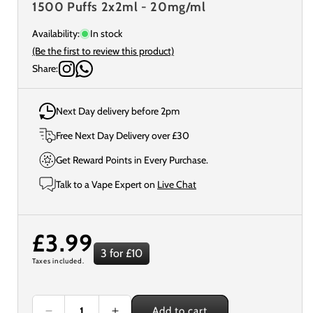
1500 Puffs 2x2ml - 20mg/ml
Availability:
In stock
(Be the first to review this product)
Share:
Next Day delivery before 2pm
Free Next Day Delivery over £30
Get Reward Points in Every Purchase.
Talk to a Vape Expert on
Live Chat
Regular
£3.99
3 for £10
Taxes included.
price
Add to cart