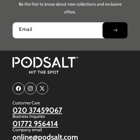
Be the first to know about new collections and exclusive
offers.
Email
Facebook
Instagram
X
(Twitter)
Customer Care
020 37459067
Business Inquiries
01772 956414
Company email
online@podsalt.com