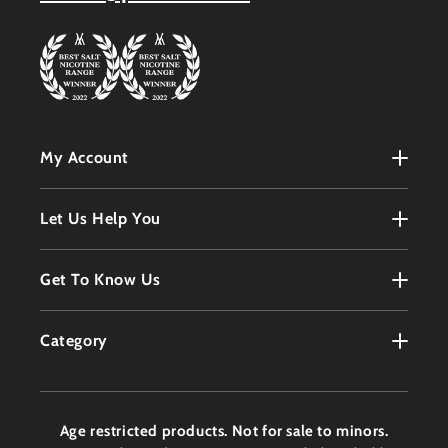
My Account
My Account
Let Us Help You
Register
Terms & Conditions
Get To Know Us
Order History
Refunds Policy
Contact
Customer Service
Category
Privacy Policy
About
Products
Delivery Information
Faqs
Age restricted products. Not for sale to minors.