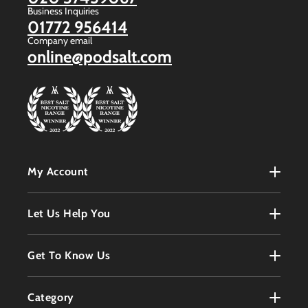
Business Inquiries
01772 956414
Company email
online@podsalt.com
My Account
My Account
Let Us Help You
Register
Terms & Conditions
Get To Know Us
Order History
Refunds Policy
Contact
Customer Service
Category
Privacy Policy