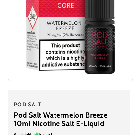
POD SALT
Pod Salt Watermelon Breeze
10ml Nicotine Salt E-Liquid
Availability:
In stock