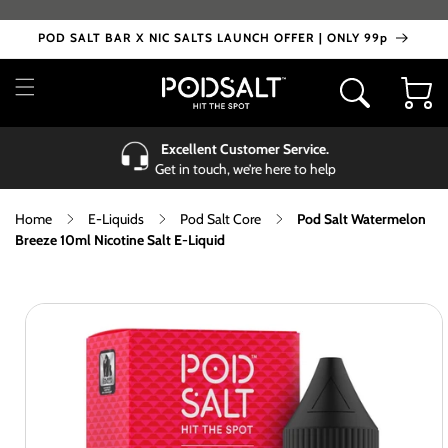
Skip to
content
POD SALT BAR X NIC SALTS LAUNCH OFFER | ONLY 99p
Cart
Excellent Customer Service.
Get in touch, we’re here to help
Home
E-Liquids
Pod Salt Core
Pod Salt Watermelon
Breeze 10ml Nicotine Salt E-Liquid
Skip to
product
information