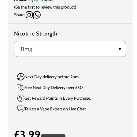
(Be the first to review this product)
Share:
Nicotine Strength
Next Day delivery before 2pm
Free Next Day Delivery over £30
Get Reward Points in Every Purchase.
Talk to a Vape Expert on
Live Chat
Regular
£3.99