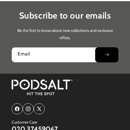
Subscribe to our emails
Be the first to know about new collections and exclusive
offers.
Email
Facebook
Instagram
X
(Twitter)
Customer Care
020 37459067