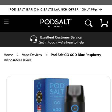
Skip to
content
POD SALT BAR X NIC SALTS LAUNCH OFFER | ONLY 99p
Cart
Excellent Customer Service.
Get in touch, we’re here to help
Home
Vape Devices
Pod Salt GO 600 Blue Raspberry
Disposable Device
Skip to
product
information