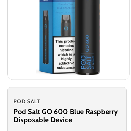
POD SALT
Pod Salt GO 600 Blue Raspberry
Disposable Device