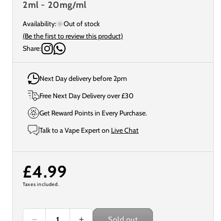
2ml - 20mg/ml
Availability:
Out of stock
(Be the first to review this product)
Share:
Next Day delivery before 2pm
Free Next Day Delivery over £30
Get Reward Points in Every Purchase.
Talk to a Vape Expert on
Live Chat
Regular
£4.99
Taxes included.
price
Sold out