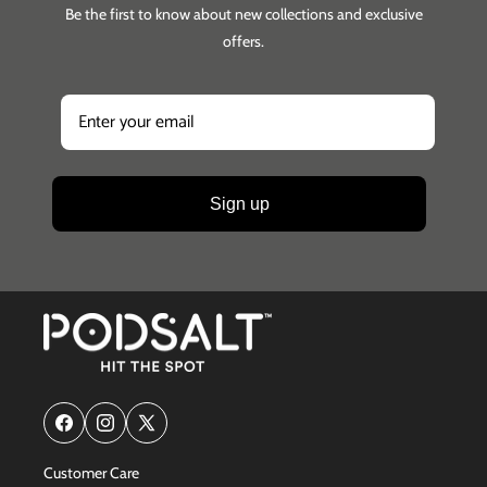
Be the first to know about new collections and exclusive
offers.
Sign up
Facebook
Instagram
X
(Twitter)
Customer Care