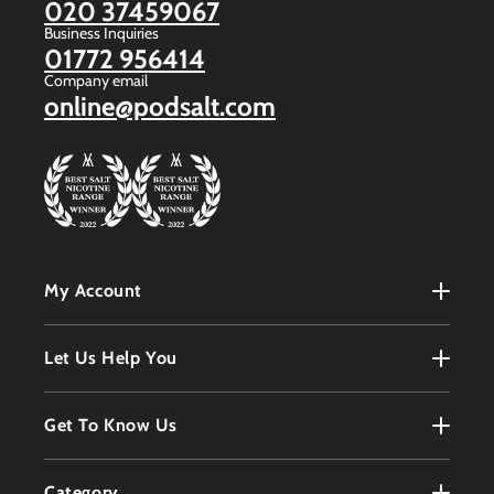
020 37459067
Business Inquiries
01772 956414
Company email
online@podsalt.com
My Account
My Account
Let Us Help You
Register
Terms & Conditions
Get To Know Us
Order History
Refunds Policy
Contact
Customer Service
Category