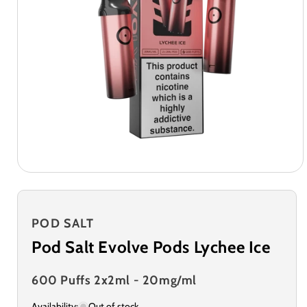
POD SALT
Pod Salt Evolve Pods Lychee Ice
600 Puffs 2x2ml - 20mg/ml
Availability:
Out of stock