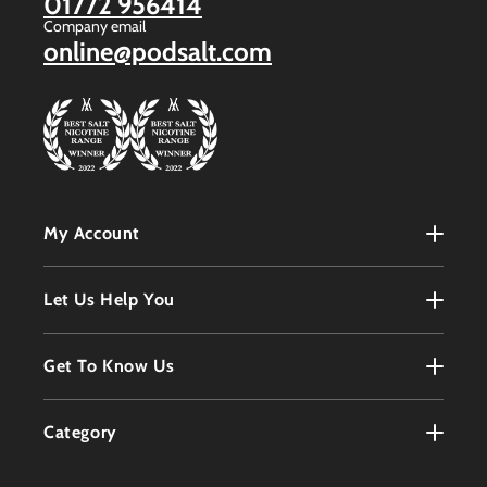
01772 956414
Company email
online@podsalt.com
My Account
My Account
Let Us Help You
Register
Terms & Conditions
Get To Know Us
Order History
Refunds Policy
Contact
Customer Service
Category
Privacy Policy
About