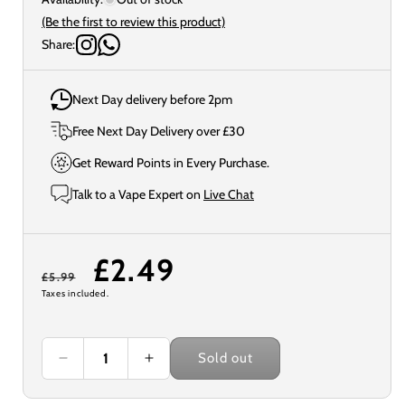
(Be the first to review this product)
Share:
Next Day delivery before 2pm
Free Next Day Delivery over £30
Get Reward Points in Every Purchase.
Talk to a Vape Expert on
Live Chat
Regular
Sale
£2.49
£5.99
Taxes included.
price
price
Sold out
Decrease
Increase
quantity
quantity
for
for