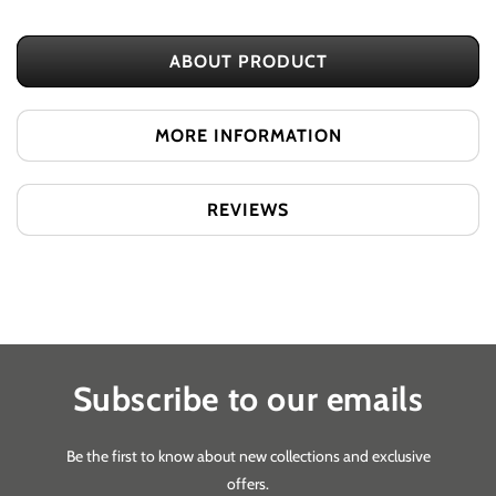
Pod
Pod
Salt
Salt
ABOUT PRODUCT
Evolve
Evolve
Pods
Pods
Lychee
Lychee
MORE INFORMATION
Ice
Ice
REVIEWS
Subscribe to our emails
Be the first to know about new collections and exclusive
offers.