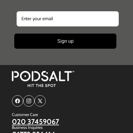
Sign up
Facebook
Instagram
X
(Twitter)
Customer Care
020 37459067
Business Inquiries