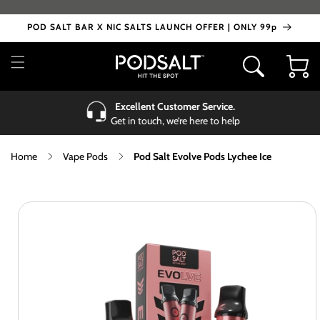
Skip to
content
POD SALT BAR X NIC SALTS LAUNCH OFFER | ONLY 99p
Cart
Excellent Customer Service.
Get in touch, we’re here to help
Home
Vape Pods
Pod Salt Evolve Pods Lychee Ice
Skip to
product
information