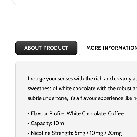
ABOUT PRODUCT
MORE INFORMATIO
Indulge your senses with the rich and creamy a
sweetness of white chocolate with the robust an
subtle undertone, it’s a flavour experience like n
• Flavour Profile: White Chocolate, Coffee
• Capacity: 10ml
• Nicotine Strength: 5mg / 10mg / 20mg