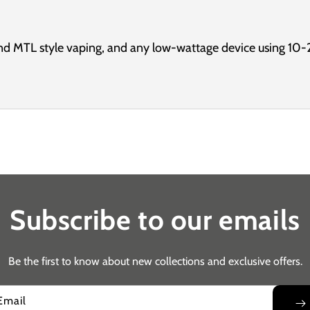
d MTL style vaping, and any low-wattage device using 10-
Subscribe to our emails
Be the first to know about new collections and exclusive offers.
Email