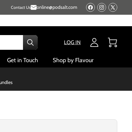
online@podsalt.com
Contact Us
Facebook
Instagram
X
(Twitter)
LOG IN
Cart
Get in Touch
Shop by Flavour
bundles