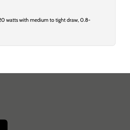
20 watts with medium to tight draw, 0.8-