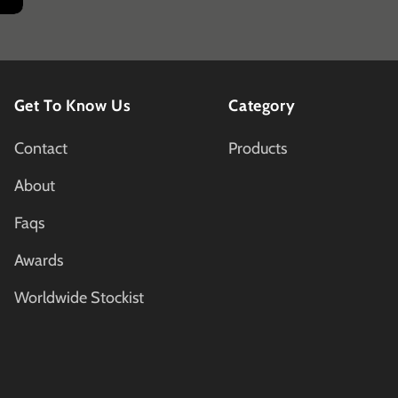
Get To Know Us
Category
Contact
Products
About
Faqs
Awards
Worldwide Stockist