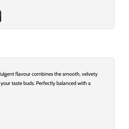
ndulgent flavour combines the smooth, velvety
your taste buds. Perfectly balanced with a