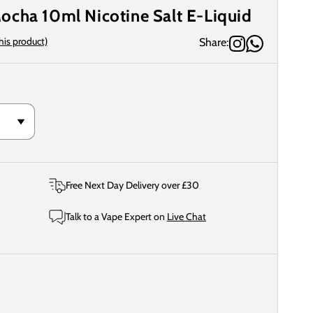
ocha 10ml Nicotine Salt E-Liquid
this product)
Share:
Free Next Day Delivery over £30
Talk to a Vape Expert on
Live Chat