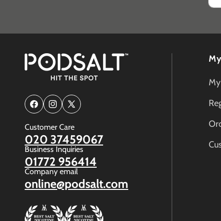
My
My
Reg
Facebook
Instagram
X
(Twitter)
Ord
Customer Care
020 37459067
Cu
Business Inquiries
01772 956414
Company email
online@podsalt.com