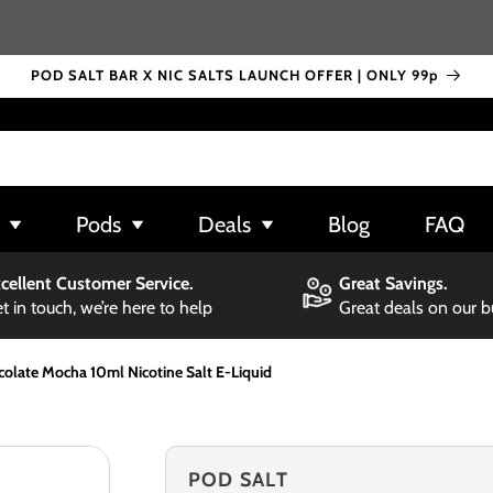
POD SALT BAR X NIC SALTS LAUNCH OFFER | ONLY 99p
Pods
Deals
Blog
FAQ
cellent Customer Service.
Great Savings.
t in touch, we’re here to help
Great deals on our 
olate Mocha 10ml Nicotine Salt E-Liquid
POD SALT