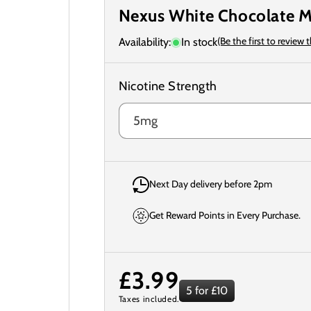
Nexus White Chocolate M
(Be the first to review 
Availability:
In stock
Nicotine Strength
Next Day delivery before 2pm
Get Reward Points in Every Purchase.
Regular
£3.99
5 for £10
Taxes included.