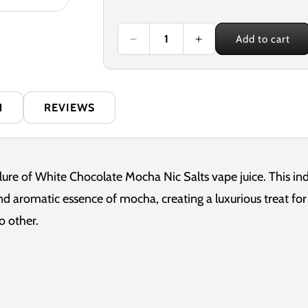
price
Add to cart
Decrease
Increase
quantity
quantity
for
for
Nexus
Nexus
White
White
N
REVIEWS
Chocolate
Chocolate
Mocha
Mocha
10ml
10ml
Nicotine
Nicotine
Salt
Salt
llure of White Chocolate Mocha Nic Salts vape juice. This i
E-
E-
d aromatic essence of mocha, creating a luxurious treat for 
Liquid
Liquid
o other.