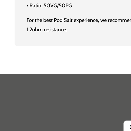
• Ratio: 50VG/50PG
For the best Pod Salt experience, we recommen
1.2ohm resistance.