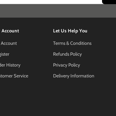
 Account
Let Us Help You
 Account
Terms & Conditions
ister
Refunds Policy
er History
Privacy Policy
stomer Service
Delivery Information