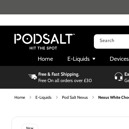
Skip to
content
Search
Home
E-Liquids
Devices
Free & Fast Shipping.
Ex
Free On all orders over £30
Ge
Home
E-Liquids
Pod Salt Nexus
Nexus White Choc
Skip to
product
information
New