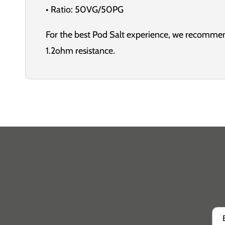
• Ratio: 50VG/50PG
For the best Pod Salt experience, we recommen
1.2ohm resistance.