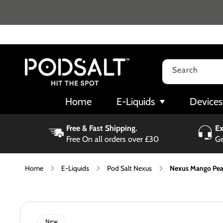
Skip to
content
Search
Home
E-Liquids
Devices
Free & Fast Shipping.
Ex
Free On all orders over £30
Ge
Home
E-Liquids
Pod Salt Nexus
Nexus Mango Peac
Skip to
product
information
New