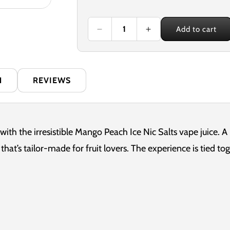
price
Add to cart
Decrease
Increase
quantity
quantity
for
for
Nexus
Nexus
Mango
Mango
N
REVIEWS
Peach
Peach
Ice
Ice
10ml
10ml
Nicotine
Nicotine
Salt
Salt
 with the irresistible Mango Peach Ice Nic Salts vape juice. A
E-
E-
hat’s tailor-made for fruit lovers. The experience is tied tog
Liquid
Liquid