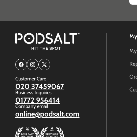
My
My
Reg
Facebook
Instagram
X
(Twitter)
Ord
Customer Care
020 37459067
Cu
Business Inquiries
01772 956414
Company email
online@podsalt.com