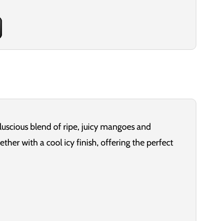
 luscious blend of ripe, juicy mangoes and
ether with a cool icy finish, offering the perfect