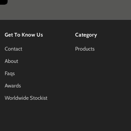
Get To Know Us
Category
Contact
Products
About
Faqs
Awards
Worldwide Stockist