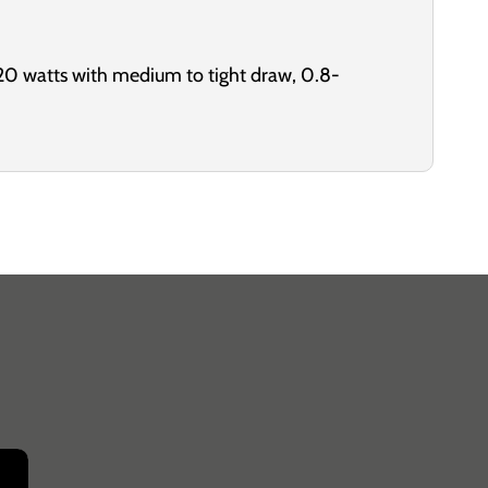
20 watts with medium to tight draw, 0.8-