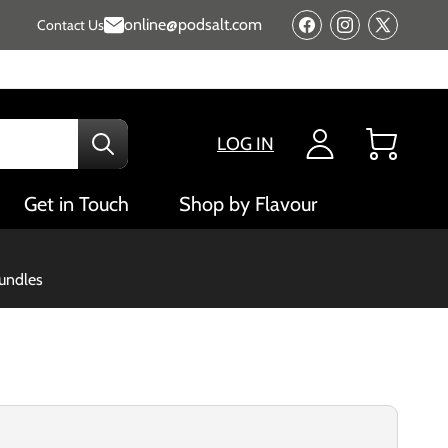
online@podsalt.com
Contact Us
Facebook
Instagram
X
(Twitter)
LOG IN
Cart
Get in Touch
Shop by Flavour
bundles