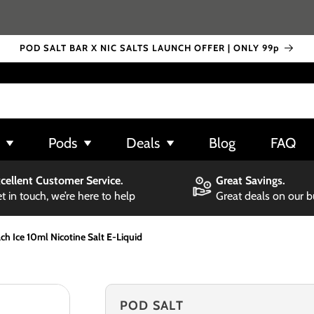
POD SALT BAR X NIC SALTS LAUNCH OFFER | ONLY 99p
Pods
Deals
Blog
FAQ
cellent Customer Service.
Great Savings.
t in touch, we’re here to help
Great deals on our 
h Ice 10ml Nicotine Salt E-Liquid
POD SALT