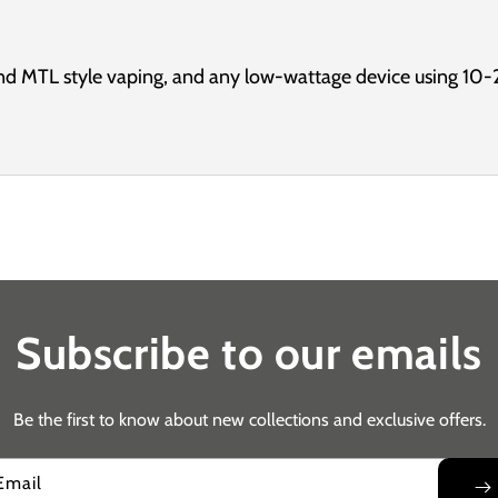
d MTL style vaping, and any low-wattage device using 10-
Subscribe to our emails
Be the first to know about new collections and exclusive offers.
Email