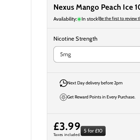
Nexus Mango Peach Ice 10
(Be the first to review 
Availability:
In stock
Nicotine Strength
Next Day delivery before 2pm
Get Reward Points in Every Purchase.
Regular
£3.99
5 for £10
Taxes included.