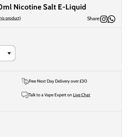
ml Nicotine Salt E-Liquid
this product)
Share:
Free Next Day Delivery over £30
Talk to a Vape Expert on
Live Chat