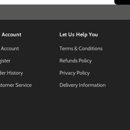
 Account
Let Us Help You
 Account
Terms & Conditions
ister
Refunds Policy
er History
Privacy Policy
stomer Service
Delivery Information