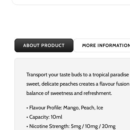
ABOUT PRODUCT
MORE INFORMATIO
Transport your taste buds to a tropical paradise
sweet, delicate peaches creates a flavour fusion t
balance of sweetness and refreshment.
• Flavour Profile: Mango, Peach, Ice
• Capacity: 10ml
• Nicotine Strength: 5mg / 10mg / 20mg