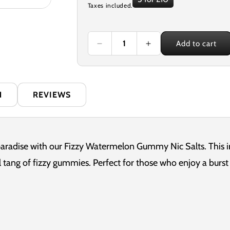
Taxes included.
price
Add to cart
Decrease
Increase
quantity
quantity
for
for
Nexus
Nexus
Fizzy
Fizzy
N
REVIEWS
Watermelon
Watermelon
Gummy
Gummy
10ml
10ml
Nicotine
Nicotine
Salt
Salt
paradise with our Fizzy Watermelon Gummy Nic Salts. This irr
E-
E-
 tang of fizzy gummies. Perfect for those who enjoy a burst o
Liquid
Liquid