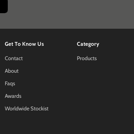
Get To Know Us
Category
Contact
Products
About
Faqs
Awards
Worldwide Stockist