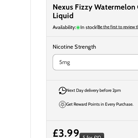
Nexus Fizzy Watermelon 
Liquid
(Be the first to review 
Availability:
In stock
Nicotine Strength
Next Day delivery before 2pm
Get Reward Points in Every Purchase.
Regular
£3.99
5 for £10