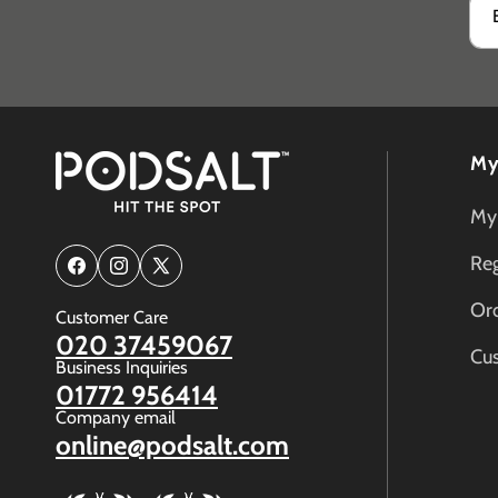
My
My
Reg
Facebook
Instagram
X
(Twitter)
Ord
Customer Care
020 37459067
Cu
Business Inquiries
01772 956414
Company email
online@podsalt.com