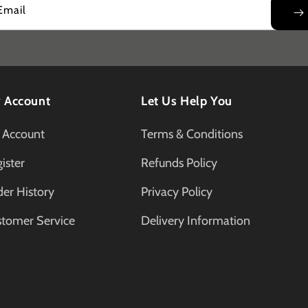
Email
 Account
Let Us Help You
 Account
Terms & Conditions
ister
Refunds Policy
er History
Privacy Policy
stomer Service
Delivery Information