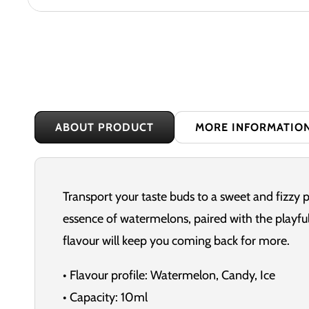
ABOUT PRODUCT
MORE INFORMATIO
Transport your taste buds to a sweet and fizzy 
essence of watermelons, paired with the playful
flavour will keep you coming back for more.
• Flavour profile: Watermelon, Candy, Ice
• Capacity: 10ml