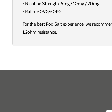
• Nicotine Strength: 5mg / 10mg / 20mg
• Ratio: 50VG/50PG
For the best Pod Salt experience, we recommen
1.2ohm resistance.