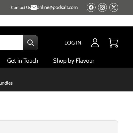
online@podsalt.com
Contact Us
Facebook
Instagram
X
(Twitter)
LOG IN
Cart
Get in Touch
Shop by Flavour
bundles