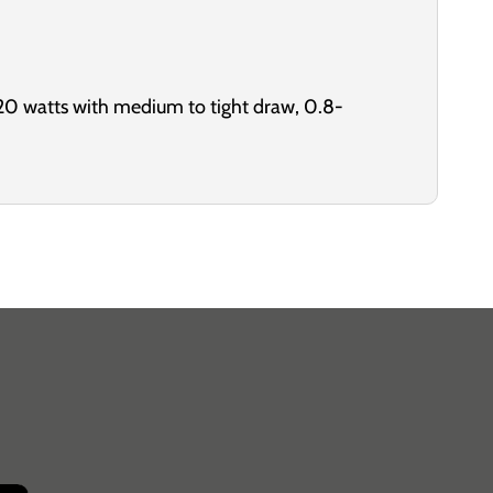
20 watts with medium to tight draw, 0.8-