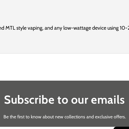
d MTL style vaping, and any low-wattage device using 10-
Subscribe to our emails
Be the first to know about new collections and exclusive offers.