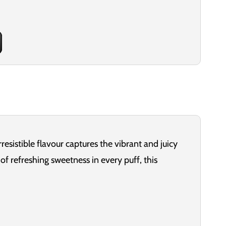
esistible flavour captures the vibrant and juicy
f refreshing sweetness in every puff, this