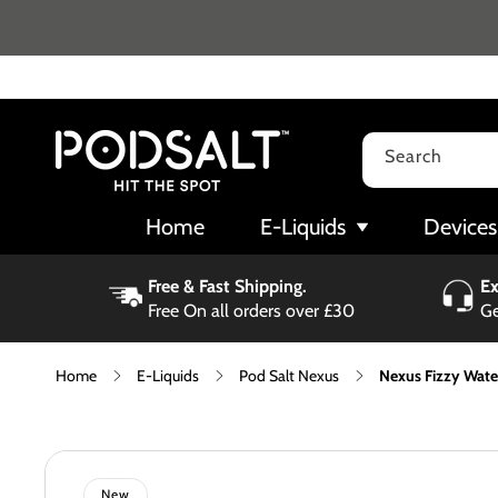
Skip to
content
Search
Home
E-Liquids
Devices
Free & Fast Shipping.
Ex
Free On all orders over £30
Ge
Home
E-Liquids
Pod Salt Nexus
Nexus Fizzy Wate
Skip to
product
information
New