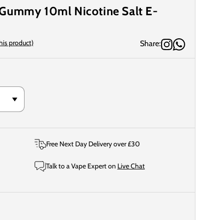
Gummy 10ml Nicotine Salt E-
this product)
Share:
Free Next Day Delivery over £30
Talk to a Vape Expert on
Live Chat