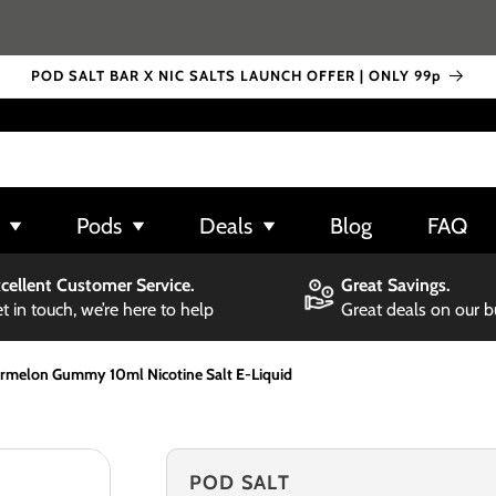
POD SALT BAR X NIC SALTS LAUNCH OFFER | ONLY 99p
Pods
Deals
Blog
FAQ
cellent Customer Service.
Great Savings.
t in touch, we’re here to help
Great deals on our 
rmelon Gummy 10ml Nicotine Salt E-Liquid
POD SALT