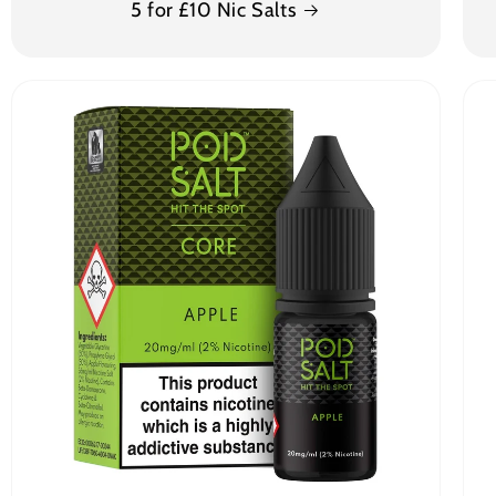
5 for £10 Nic Salts