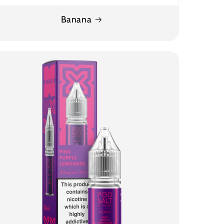
Banana