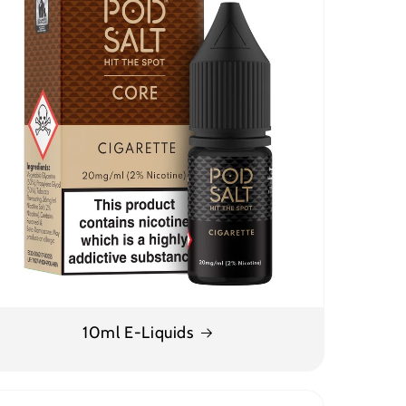
10ml E-Liquids