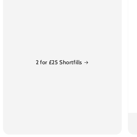
2 for £25 Shortfills