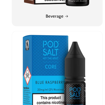
Beverage