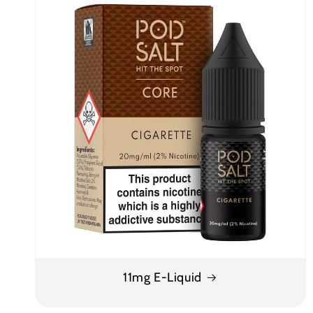
11mg E-Liquid