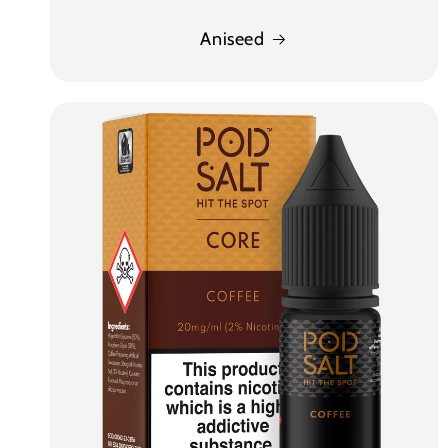
Aniseed