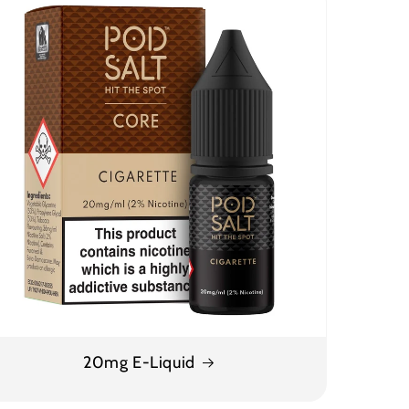
20mg E-Liquid