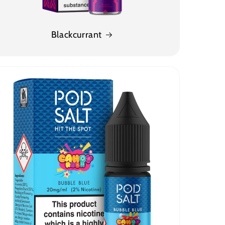
Blackcurrant