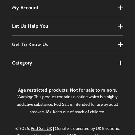
My Account
My Account
Let Us Help You
Register
Terms & Conditions
Get To Know Us
Order History
Refunds Policy
Contact
Customer Service
Category
Privacy Policy
About
Products
Delivery Information
Faqs
Age restricted products. Not for sale to minors.
Awards
Warning: This product contains nicotine which is a highly
addictive substance. Pod Salt is intended for use by adult
Worldwide Stockist
smokers 18+. Keep out of reach of children.
© 2026,
Pod Salt UK
| Our site is operated by UK Electronic