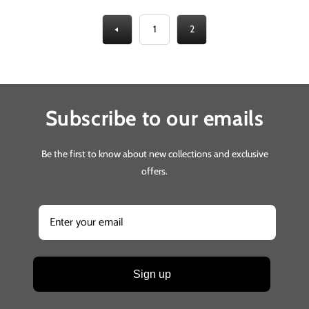
1
2
Subscribe to our emails
Be the first to know about new collections and exclusive
offers.
Sign up