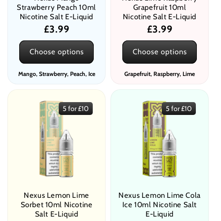
Strawberry Peach 10ml
Grapefruit 10ml
Nicotine Salt E-Liquid
Nicotine Salt E-Liquid
Regular
£3.99
Regular
£3.99
price
price
Choose options
Choose options
Mango, Strawberry, Peach, Ice
Grapefruit, Raspberry, Lime
5 for £10
5 for £10
Nexus Lemon Lime
Nexus Lemon Lime Cola
Sorbet 10ml Nicotine
Ice 10ml Nicotine Salt
Salt E-Liquid
E-Liquid