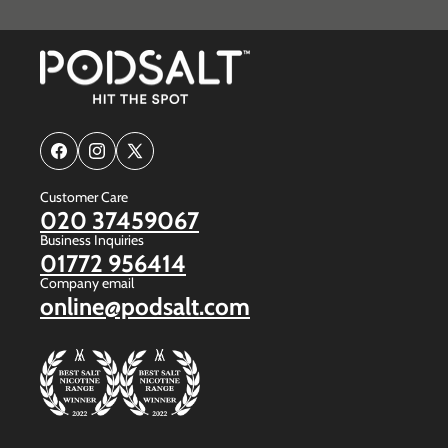
Facebook
Instagram
X
(Twitter)
Customer Care
020 37459067
Business Inquiries
01772 956414
Company email
online@podsalt.com