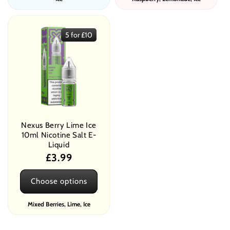
5 for £10
Nexus Berry Lime Ice
10ml Nicotine Salt E-
Liquid
Regular
£3.99
price
Choose options
Mixed Berries, Lime, Ice