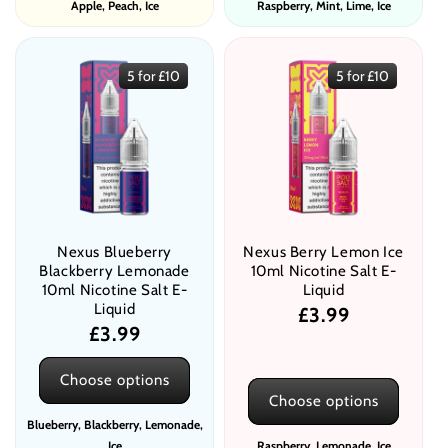
Apple, Peach, Ice
Raspberry, Mint, Lime, Ice
5 for £10
5 for £10
Nexus Blueberry
Nexus Berry Lemon Ice
Blackberry Lemonade
10ml Nicotine Salt E-
10ml Nicotine Salt E-
Liquid
Liquid
Regular
£3.99
Regular
£3.99
price
price
Choose options
Choose options
Blueberry, Blackberry, Lemonade,
Ice
Raspberry, Lemonade, Ice