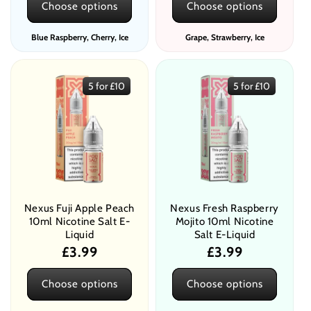
Choose options
Choose options
Blue Raspberry, Cherry, Ice
Grape, Strawberry, Ice
5 for £10
5 for £10
Nexus Fuji Apple Peach
Nexus Fresh Raspberry
10ml Nicotine Salt E-
Mojito 10ml Nicotine
Liquid
Salt E-Liquid
Regular
£3.99
Regular
£3.99
price
price
Choose options
Choose options