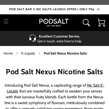
Skip to
content
POD SALT BAR X NIC SALTS LAUNCH OFFER | ONLY 99p
Cart
Excellent Customer Service.
Get in touch, we’re here to help
Home
E-Liquids
Pod Salt Nexus Nicotine Salts
C
Pod Salt Nexus Nicotine Salts
o
Introducing Pod Salt Nexus, a captivating range of
Nic Salt E-
l
Liquids
that are masterfully crafted to awaken your senses
with their luscious fruity blends. Each bottle from the Nexus
l
line is a sweet symphony of flavours, meticulously combined
to offer a uniquely satisfying vaping experience. From exotic