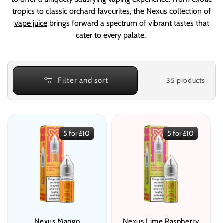
e
tropics to classic orchard favourites, the Nexus collection of
c
vape juice
brings forward a spectrum of vibrant tastes that
t
cater to every palate.
i
o
35 products
Filter and sort
n
:
5 for £10
5 for £10
Nexus Mango
Nexus Lime Raspberry