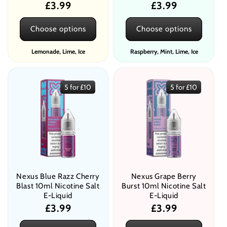
Regular
£3.99
Regular
£3.99
price
price
Choose options
Choose options
Lemonade, Lime, Ice
Raspberry, Mint, Lime, Ice
5 for £10
5 for £10
Nexus Blue Razz Cherry
Nexus Grape Berry
Blast 10ml Nicotine Salt
Burst 10ml Nicotine Salt
E-Liquid
E-Liquid
Regular
£3.99
Regular
£3.99
price
price