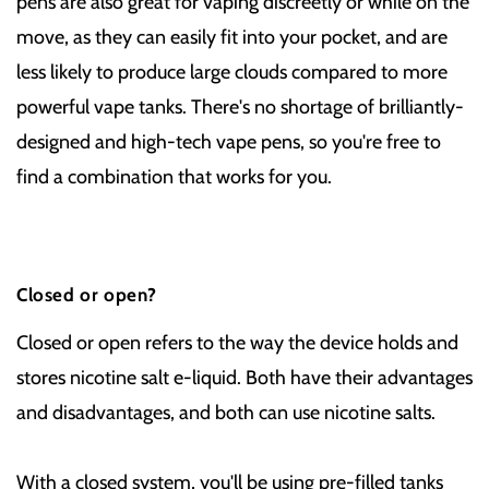
pens are also great for vaping discreetly or while on the
move, as they can easily fit into your pocket, and are
less likely to produce large clouds compared to more
powerful vape tanks. There's no shortage of brilliantly-
designed and high-tech vape pens, so you're free to
find a combination that works for you.
Closed or open?
Closed or open refers to the way the device holds and
stores nicotine salt e-liquid. Both have their advantages
and disadvantages, and both can use nicotine salts.
With a closed system, you'll be using pre-filled tanks