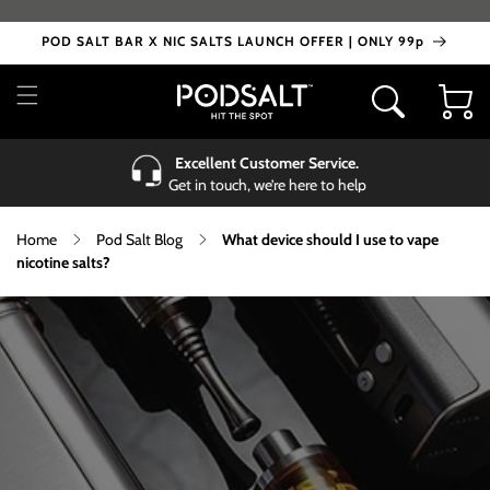
Skip to
content
POD SALT BAR X NIC SALTS LAUNCH OFFER | ONLY 99p
Cart
Excellent Customer Service.
Get in touch, we’re here to help
Home
Pod Salt Blog
What device should I use to vape
nicotine salts?