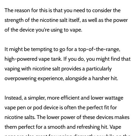
The reason for this is that you need to consider the
strength of the nicotine salt itself, as well as the power
of the device you're using to vape.
It might be tempting to go for a top-of-the-range,
high-powered vape tank. If you do, you might find that
vaping with nicotine salt provides a particularly
overpowering experience, alongside a harsher hit.
Instead, a simpler, more efficient and lower wattage
vape pen or pod device is often the perfect fit for
nicotine salts. The lower power of these devices makes
them perfect for a smooth and refreshing hit. Vape