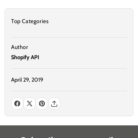
Top Categories
Author
Shopify API
April 29, 2019