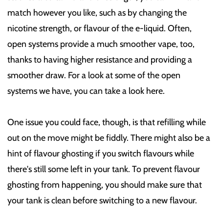
match however you like, such as by changing the
nicotine strength, or flavour of the e-liquid. Often,
open systems provide a much smoother vape, too,
thanks to having higher resistance and providing a
smoother draw. For a look at some of the open
systems we have, you can take a look here.
One issue you could face, though, is that refilling while
out on the move might be fiddly. There might also be a
hint of flavour ghosting if you switch flavours while
there's still some left in your tank. To prevent flavour
ghosting from happening, you should make sure that
your tank is clean before switching to a new flavour.