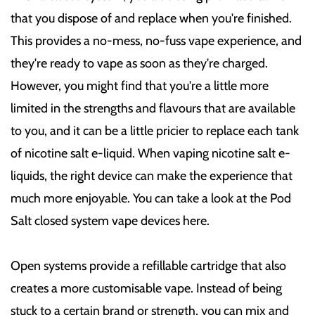
that you dispose of and replace when you're finished.
This provides a no-mess, no-fuss vape experience, and
they're ready to vape as soon as they're charged.
However, you might find that you're a little more
limited in the strengths and flavours that are available
to you, and it can be a little pricier to replace each tank
of nicotine salt e-liquid. When vaping nicotine salt e-
liquids, the right device can make the experience that
much more enjoyable. You can take a look at the Pod
Salt closed system vape devices here.
Open systems provide a refillable cartridge that also
creates a more customisable vape. Instead of being
stuck to a certain brand or strength, you can mix and