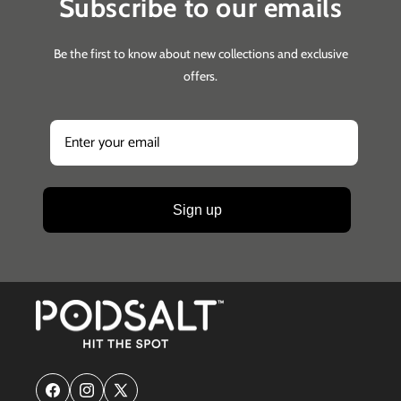
Subscribe to our emails
Be the first to know about new collections and exclusive
offers.
Sign up
Facebook
Instagram
X