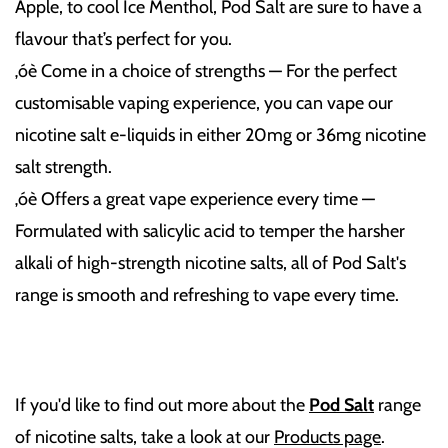
Apple, to cool Ice Menthol, Pod Salt are sure to have a
flavour that’s perfect for you.
‚óè Come in a choice of strengths — For the perfect
customisable vaping experience, you can vape our
nicotine salt e-liquids in either 20mg or 36mg nicotine
salt strength.
‚óè Offers a great vape experience every time —
Formulated with salicylic acid to temper the harsher
alkali of high-strength nicotine salts, all of Pod Salt's
range is smooth and refreshing to vape every time.
If you'd like to find out more about the
Pod Salt
range
of nicotine salts, take a look at our
Products page
.