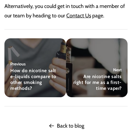
Alternatively, you could get in touch with a member of
our team by heading to our
Contact Us
page.
Previous
Next
How do nicotine salt
e-liquids compare to
Are nicotine salts
other smoking
right for me as a first-
methods?
time vaper?
Back to blog