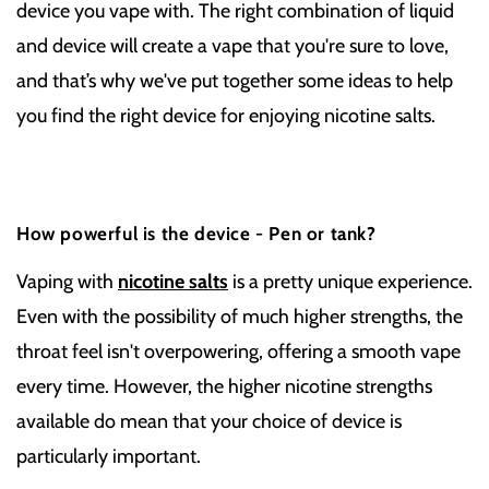
device you vape with. The right combination of liquid
and device will create a vape that you're sure to love,
and that’s why we've put together some ideas to help
you find the right device for enjoying nicotine salts.
How powerful is the device - Pen or tank?
Vaping with
nicotine salts
is a pretty unique experience.
Even with the possibility of much higher strengths, the
throat feel isn't overpowering, offering a smooth vape
every time. However, the higher nicotine strengths
available do mean that your choice of device is
particularly important.