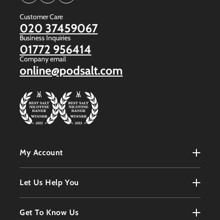
(Twitter)
Customer Care
020 37459067
Business Inquiries
01772 956414
Company email
online@podsalt.com
My Account
My Account
Let Us Help You
Register
Terms & Conditions
Get To Know Us
Order History