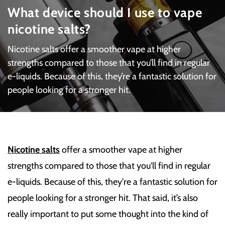
What device should I use to vape
nicotine salts?
Nicotine salts offer a smoother vape at higher
strengths compared to those that you’ll find in regular
e-liquids. Because of this, they’re a fantastic solution for
people looking for a stronger hit.
Nicotine salts
offer a smoother vape at higher
strengths compared to those that you'll find in regular
e-liquids. Because of this, they're a fantastic solution for
people looking for a stronger hit. That said, it’s also
really important to put some thought into the kind of