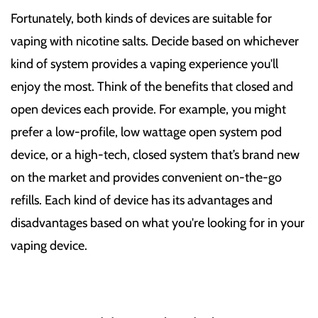
Fortunately, both kinds of devices are suitable for
vaping with nicotine salts. Decide based on whichever
kind of system provides a vaping experience you'll
enjoy the most. Think of the benefits that closed and
open devices each provide. For example, you might
prefer a low-profile, low wattage open system pod
device, or a high-tech, closed system that’s brand new
on the market and provides convenient on-the-go
refills. Each kind of device has its advantages and
disadvantages based on what you're looking for in your
vaping device.