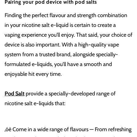
Pairing your pod device with pod salts
Finding the perfect flavour and strength combination
in your nicotine salt e-liquid is certain to create a
vaping experience you'll enjoy. That said, your choice of
device is also important. With a high-quality vape
system from a trusted brand, alongside specially-
formulated e-liquids, you'll have a smooth and
enjoyable hit every time.
Pod Salt
provide a specially-developed range of
nicotine salt e-liquids that:
‚óè Come in a wide range of flavours — From refreshing