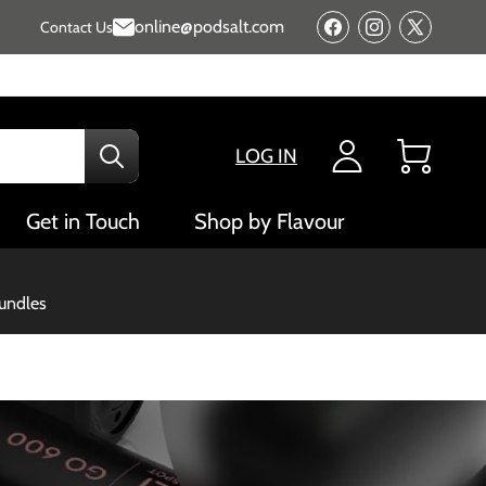
online@podsalt.com
Contact Us
Facebook
Instagram
X
(Twitter)
LOG IN
Cart
Get in Touch
Shop by Flavour
bundles