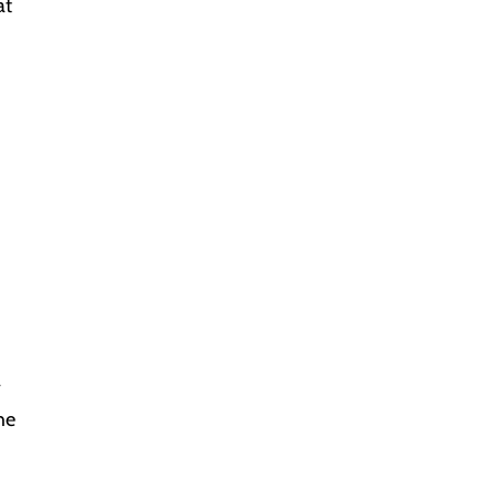
at
a
he