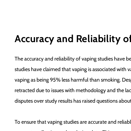
Accuracy and Reliability o
The accuracy and reliability of vaping studies have 
studies have claimed that vaping is associated with v
vaping as being 95% less harmful than smoking. Desp
retracted due to issues with methodology and the lac
disputes over study results has raised questions about
To ensure that vaping studies are accurate and relia