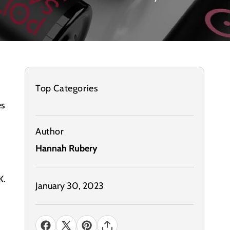
Top Categories
es
Author
Hannah Rubery
K.
January 30, 2023