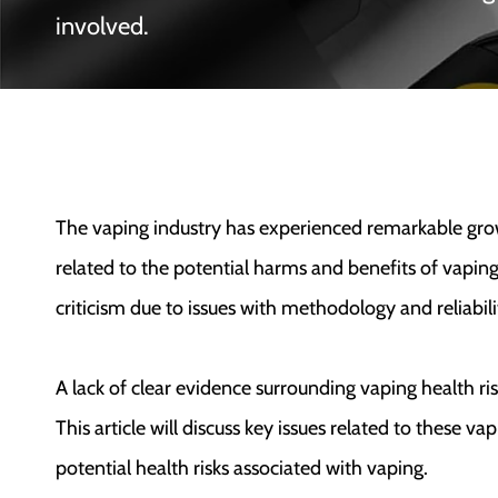
involved.
The vaping industry has experienced remarkable growth
related to the potential harms and benefits of vapin
criticism due to issues with methodology and reliabili
A lack of clear evidence surrounding vaping health ri
This article will discuss key issues related to these vap
potential health risks associated with vaping.