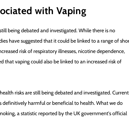
ociated with Vaping
still being debated and investigated. While there is no
ies have suggested that it could be linked to a range of sho
creased risk of respiratory illnesses, nicotine dependence,
d that vaping could also be linked to an increased risk of
ealth risks are still being debated and investigated. Current
s definitively harmful or beneficial to health. What we do
moking, a statistic reported by the UK government's official