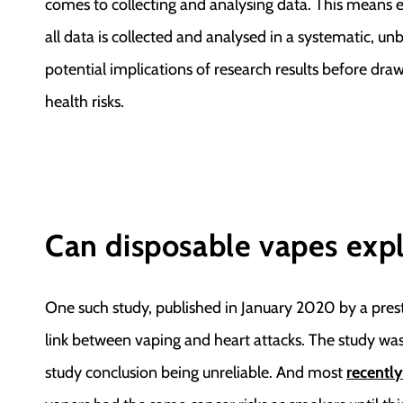
comes to collecting and analysing data. This means e
all data is collected and analysed in a systematic, un
potential implications of research results before dr
health risks.
Can disposable vapes exp
One such study, published in January 2020 by a prest
link between vaping and heart attacks. The study was
study conclusion being unreliable. And most
recently