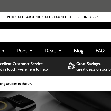
POD SALT BAR X NIC SALTS LAUNCH OFFER | ONLY 99p
Pods
Deals
Blog
FAQ
cellent Customer Service.
Great Savings.
t in touch, we’re here to help
Great deals on our 
ing Studies in the UK