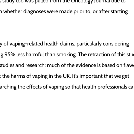
is study too was pulled from the Oncology Journal due to
n whether diagnoses were made prior to, or after starting
ty of vaping-related health claims, particularly considering
g 95% less harmful than smoking. The retraction of this st
studies and research: much of the evidence is based on fla
the harms of vaping in the UK. It's important that we get
rching the effects of vaping so that health professionals c