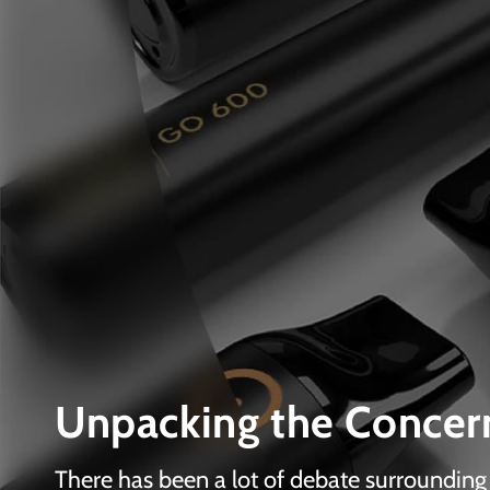
Unpacking the Concern
There has been a lot of debate surrounding v