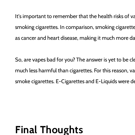
It's important to remember that the health risks of v
smoking cigarettes. In comparison, smoking cigarettes
as cancer and heart disease, making it much more d
So, are vapes bad for you? The answer is yet to be c
much less harmful than cigarettes. For this reason, v
smoke cigarettes. E-Cigarettes and E-Liquids were de
Final Thoughts