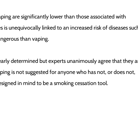
aping are significantly lower than those associated with
 is unequivocally linked to an increased risk of diseases suc
angerous than vaping.
learly determined but experts unanimously agree that they a
aping is not suggested for anyone who has not, or does not,
signed in mind to be a smoking cessation tool.