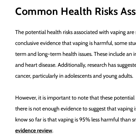
Common Health Risks Ass
The potential health risks associated with vaping are 
conclusive evidence that vaping is harmful, some stud
term and long-term health issues. These include an in
and heart disease. Additionally, research has suggeste
cancer, particularly in adolescents and young adults.
However, it is important to note that these potential h
there is not enough evidence to suggest that vaping i
know so far is that vaping is 95% less harmful than s
evidence review
.