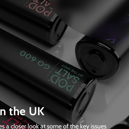
in the UK
es a closer look at some of the key issues