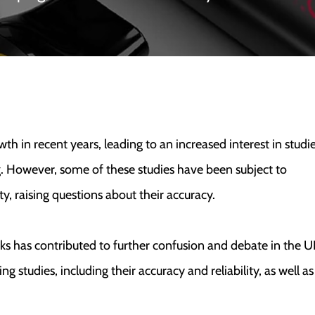
 in recent years, leading to an increased interest in studi
g. However, some of these studies have been subject to
ty, raising questions about their accuracy.
sks has contributed to further confusion and debate in the U
ing studies, including their accuracy and reliability, as well as