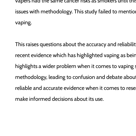
vapers had the same cancer risks as smokers until th
issues with methodology. This study failed to mentio
vaping.
This raises questions about the accuracy and reliabili
recent evidence which has highlighted vaping as bein
highlights a wider problem when it comes to vaping 
methodology, leading to confusion and debate about 
reliable and accurate evidence when it comes to resea
make informed decisions about its use.