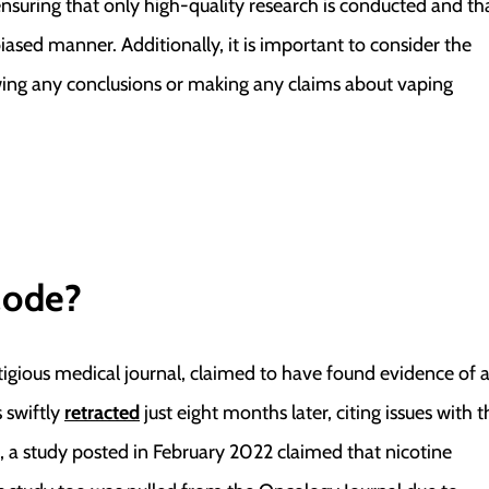
nsuring that only high-quality research is conducted and th
biased manner. Additionally, it is important to consider the
awing any conclusions or making any claims about vaping
lode?
igious medical journal, claimed to have found evidence of 
 swiftly
retracted
just eight months later, citing issues with t
, a study posted in February 2022 claimed that nicotine