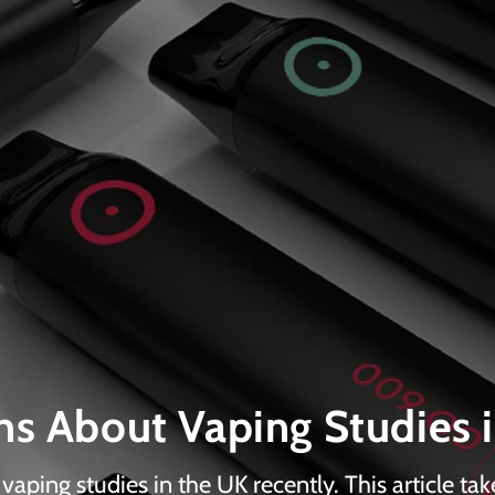
s About Vaping Studies 
aping studies in the UK recently. This article tak