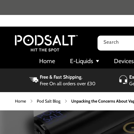
Skip to
content
Search
Home
E-Liquids
Devices
Free & Fast Shipping.
Ex
Free On all orders over £30
Ge
Home
Pod Salt Blog
Unpacking the Concerns About Vap