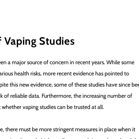
f Vaping Studies
been a major source of concern in recent years. While some
arious health risks, more recent evidence has pointed to
ite this new evidence, some of these studies have since be
k of reliable data. Furthermore, the increasing number of
 whether vaping studies can be trusted at all.
ble, there must be more stringent measures in place when it