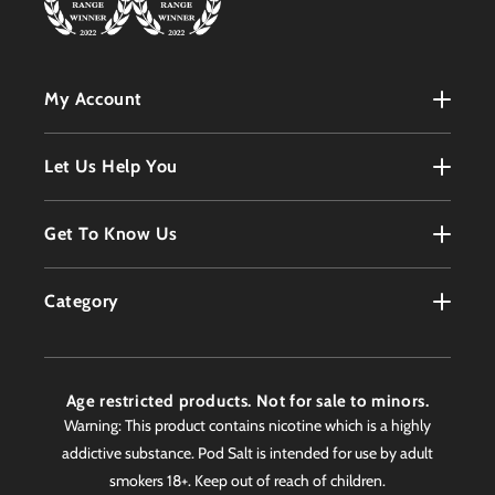
My Account
My Account
Let Us Help You
Register
Terms & Conditions
Get To Know Us
Order History
Refunds Policy
Contact
Customer Service
Category
Privacy Policy
About
Products
Delivery Information
Faqs
Age restricted products. Not for sale to minors.
Awards
Warning: This product contains nicotine which is a highly
addictive substance. Pod Salt is intended for use by adult
Worldwide Stockist
smokers 18+. Keep out of reach of children.