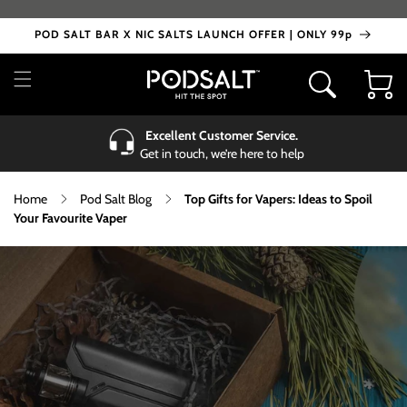
Skip to
content
POD SALT BAR X NIC SALTS LAUNCH OFFER | ONLY 99p
Cart
Excellent Customer Service.
Get in touch, we’re here to help
Home
Pod Salt Blog
Top Gifts for Vapers: Ideas to Spoil
Your Favourite Vaper