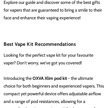
Explore our guide and discover some of the best gifts
for vapers that are guaranteed to bring a smile to their
face and enhance their vaping experience!
Best Vape Kit Recommendations
Looking for the perfect vape kit for your favourite
vaper? Don't worry, we've got you covered!
Introducing the
OXVA Xlim pod kit
- the ultimate
choice for both beginners and experienced vapers. This
compact yet powerful device offers adjustable airflow
and a range of pod resistances, allowing for a