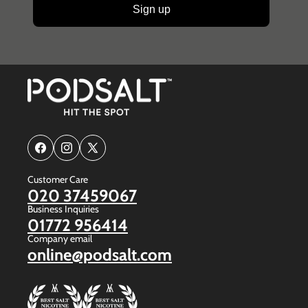
Sign up
Facebook
Instagram
X
(Twitter)
Customer Care
020 37459067
Business Inquiries
01772 956414
Company email
online@podsalt.com