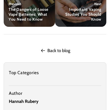
Previous
Next
The Dangers of Loose
Important Vaping
Vape Batteries: What
Studies You Should
You Need to Know
Know
Back to blog
Top Categories
Author
Hannah Rubery