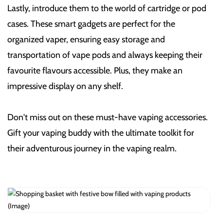
Lastly, introduce them to the world of cartridge or pod
cases. These smart gadgets are perfect for the
organized vaper, ensuring easy storage and
transportation of vape pods and always keeping their
favourite flavours accessible. Plus, they make an
impressive display on any shelf.
Don't miss out on these must-have vaping accessories.
Gift your vaping buddy with the ultimate toolkit for
their adventurous journey in the vaping realm.