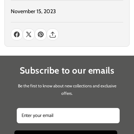
November 15, 2023
Subscribe to our emails
Be the first to know about new collections and exclusive
offers.