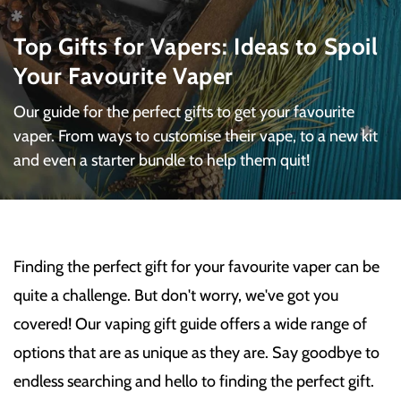
Top Gifts for Vapers: Ideas to Spoil
Your Favourite Vaper
Our guide for the perfect gifts to get your favourite
vaper. From ways to customise their vape, to a new kit
and even a starter bundle to help them quit!
Finding the perfect gift for your favourite vaper can be
quite a challenge. But don't worry, we've got you
covered! Our vaping gift guide offers a wide range of
options that are as unique as they are. Say goodbye to
endless searching and hello to finding the perfect gift.