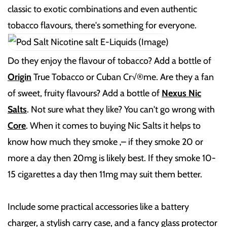
classic to exotic combinations and even authentic
tobacco flavours, there's something for everyone.
Do they enjoy the flavour of tobacco? Add a bottle of
Origin
True Tobacco or Cuban Cr√®me. Are they a fan
of sweet, fruity flavours? Add a bottle of
Nexus Nic
Salts
. Not sure what they like? You can't go wrong with
Core
. When it comes to buying Nic Salts it helps to
know how much they smoke ‚– if they smoke 20 or
more a day then 20mg is likely best. If they smoke 10-
15 cigarettes a day then 11mg may suit them better.
Include some practical accessories like a battery
charger, a stylish carry case, and a fancy glass protector