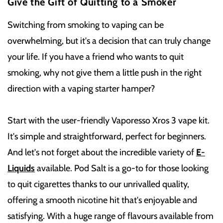
Give the Gift of Quitting to a Smoker
Switching from smoking to vaping can be
overwhelming, but it's a decision that can truly change
your life. If you have a friend who wants to quit
smoking, why not give them a little push in the right
direction with a vaping starter hamper?
Start with the user-friendly Vaporesso Xros 3 vape kit.
It's simple and straightforward, perfect for beginners.
And let's not forget about the incredible variety of
E-
Liquids
available. Pod Salt is a go-to for those looking
to quit cigarettes thanks to our unrivalled quality,
offering a smooth nicotine hit that's enjoyable and
satisfying. With a huge range of flavours available from