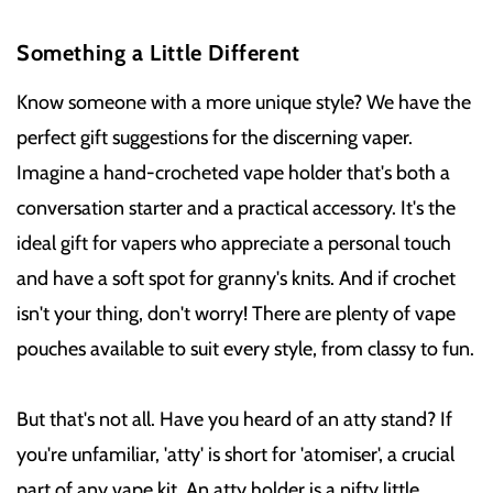
Something a Little Different
Know someone with a more unique style? We have the
perfect gift suggestions for the discerning vaper.
Imagine a hand-crocheted vape holder that's both a
conversation starter and a practical accessory. It's the
ideal gift for vapers who appreciate a personal touch
and have a soft spot for granny's knits. And if crochet
isn't your thing, don't worry! There are plenty of vape
pouches available to suit every style, from classy to fun.
But that's not all. Have you heard of an atty stand? If
you're unfamiliar, 'atty' is short for 'atomiser', a crucial
part of any vape kit. An atty holder is a nifty little