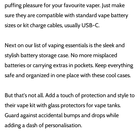
puffing pleasure for your favourite vaper. Just make
sure they are compatible with standard vape battery
sizes or kit charge cables, usually USB-C.
Next on our list of vaping essentials is the sleek and
stylish battery storage case. No more misplaced
batteries or carrying extras in pockets. Keep everything
safe and organized in one place with these cool cases.
But that's not all. Add a touch of protection and style to
their vape kit with glass protectors for vape tanks.
Guard against accidental bumps and drops while
adding a dash of personalisation.