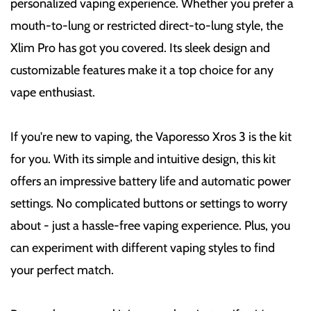
personalized vaping experience. Whether you prefer a
mouth-to-lung or restricted direct-to-lung style, the
Xlim Pro has got you covered. Its sleek design and
customizable features make it a top choice for any
vape enthusiast.
If you're new to vaping, the Vaporesso Xros 3 is the kit
for you. With its simple and intuitive design, this kit
offers an impressive battery life and automatic power
settings. No complicated buttons or settings to worry
about - just a hassle-free vaping experience. Plus, you
can experiment with different vaping styles to find
your perfect match.