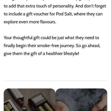
to add that extra touch of personality. And don't forget
to include a gift voucher for Pod Salt, where they can
explore even more flavours.
Your thoughtful gift could be just what they need to
finally begin their smoke-free journey. So go ahead,
give them the gift of a healthier lifestyle!