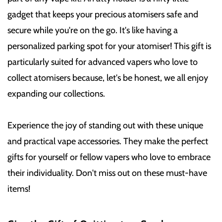
gadget that keeps your precious atomisers safe and
secure while you're on the go. It's like having a
personalized parking spot for your atomiser! This gift is
particularly suited for advanced vapers who love to
collect atomisers because, let's be honest, we all enjoy
expanding our collections.
Experience the joy of standing out with these unique
and practical vape accessories. They make the perfect
gifts for yourself or fellow vapers who love to embrace
their individuality. Don't miss out on these must-have
items!