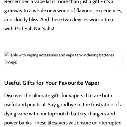
Remember, a vape kit is more than just a gift - it's a
gateway to a whole new world of flavours, experiences,
and cloudy bliss. And these two devices work a treat
with Pod Salt Nic Salts!
Useful Gifts for Your Favourite Vaper
Discover the ultimate gifts for vapers that are both
useful and practical. Say goodbye to the frustration of a
dying vape with our top-notch battery chargers and
power banks. These lifesavers will ensure uninterrupted