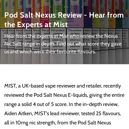
Pod Salt Nexus Review - Hear from
the Experts at Mist
Hear from the experts at Mist who review the Nexus
Nic Salt range in depth. Find out what score they gave
us and which were their favourite flavours.
MIST, a UK-based vape reviewer and retailer, recently
reviewed the Pod Salt Nexus E-liquids, giving the entire
range a solid 4 out of 5 score. In the in-depth review,
Aiden Aitken, MIST's lead reviewer, tested 25 flavours,
all in 10mg nic strength, from the Pod Salt Nexus