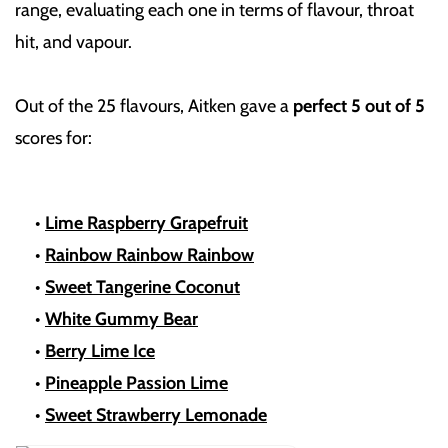
range, evaluating each one in terms of flavour, throat
hit, and vapour.
Out of the 25 flavours, Aitken gave a
perfect 5 out of 5
scores for:
•
Lime Raspberry Grapefruit
•
Rainbow Rainbow Rainbow
•
Sweet Tangerine Coconut
•
White Gummy Bear
•
Berry Lime Ice
•
Pineapple Passion Lime
•
Sweet Strawberry Lemonade