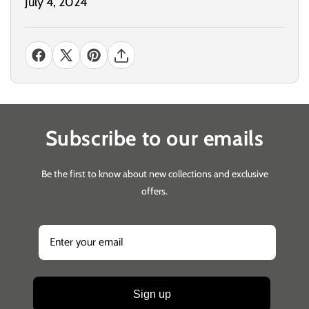
July 4, 2024
Subscribe to our emails
Be the first to know about new collections and exclusive
offers.
Sign up