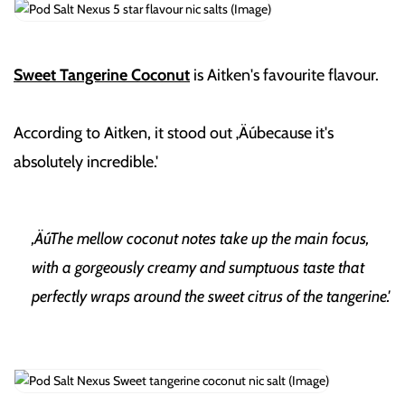
Sweet Tangerine Coconut
is Aitken's favourite flavour.
According to Aitken, it stood out ‚Äúbecause it's
absolutely incredible.'
‚ÄúThe mellow coconut notes take up the main focus,
with a gorgeously creamy and sumptuous taste that
perfectly wraps around the sweet citrus of the tangerine.'