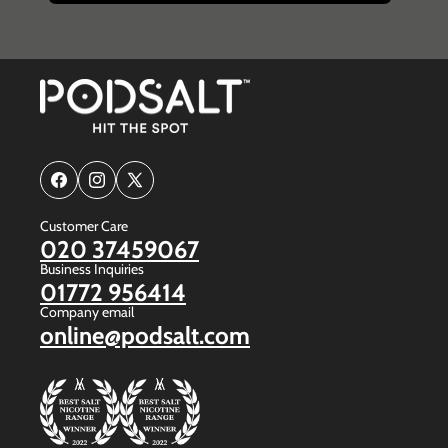
Facebook
Instagram
X
(Twitter)
Customer Care
020 37459067
Business Inquiries
01772 956414
Company email
online@podsalt.com