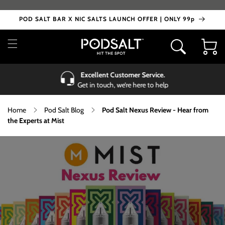
Skip to
content
POD SALT BAR X NIC SALTS LAUNCH OFFER | ONLY 99p
Cart
Excellent Customer Service.
Get in touch, we’re here to help
Home
Pod Salt Blog
Pod Salt Nexus Review - Hear from
the Experts at Mist