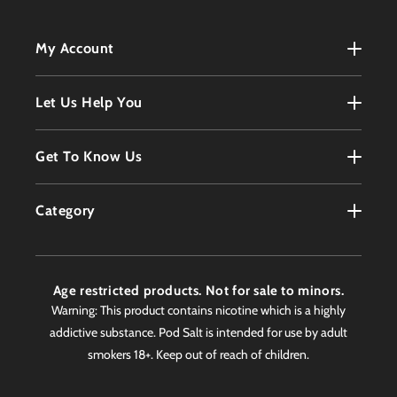
My Account
My Account
Let Us Help You
Register
Terms & Conditions
Get To Know Us
Order History
Refunds Policy
Contact
Customer Service
Category
Privacy Policy
About
Products
Delivery Information
Faqs
Age restricted products. Not for sale to minors.
Awards
Warning: This product contains nicotine which is a highly
addictive substance. Pod Salt is intended for use by adult
Worldwide Stockist
smokers 18+. Keep out of reach of children.