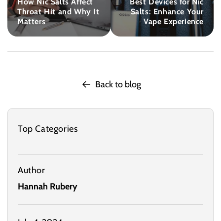
How Nic Salts Affect
Best Devices for Nic
Throat Hit and Why It
Salts: Enhance Your
Matters
Vape Experience
Back to blog
Top Categories
Author
Hannah Rubery