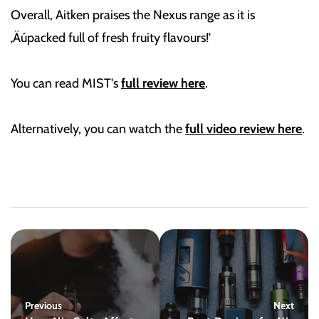
Overall, Aitken praises the Nexus range as it is
‚Äúpacked full of fresh fruity flavours!'
You can read MIST's
full review here
.
Alternatively, you can watch the
full video review here
.
Previous
Next