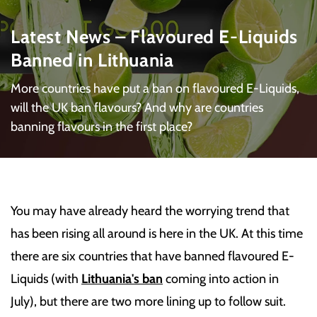
Latest News – Flavoured E-Liquids
Banned in Lithuania
More countries have put a ban on flavoured E-Liquids,
will the UK ban flavours? And why are countries
banning flavours in the first place?
You may have already heard the worrying trend that
has been rising all around is here in the UK. At this time
there are six countries that have banned flavoured E-
Liquids (with
Lithuania's ban
coming into action in
July), but there are two more lining up to follow suit.