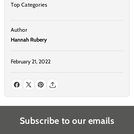
Top Categories
Author
Hannah Rubery
February 21, 2022
Subscribe to our emails