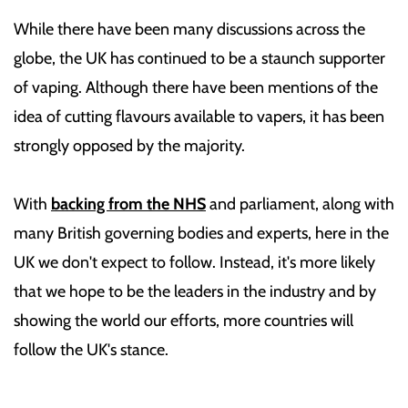
While there have been many discussions across the
globe, the UK has continued to be a staunch supporter
of vaping. Although there have been mentions of the
idea of cutting flavours available to vapers, it has been
strongly opposed by the majority.
With
backing from the NHS
and parliament, along with
many British governing bodies and experts, here in the
UK we don't expect to follow. Instead, it's more likely
that we hope to be the leaders in the industry and by
showing the world our efforts, more countries will
follow the UK's stance.