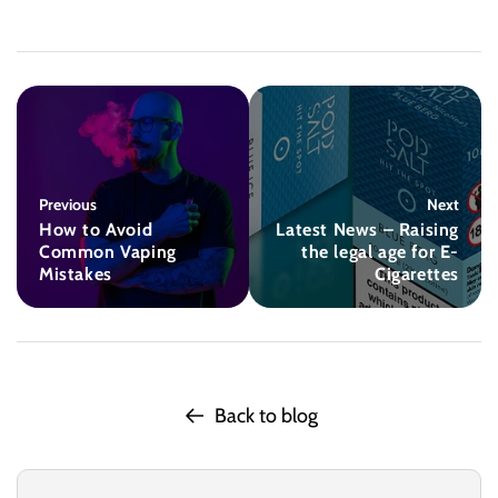
Previous
Next
How to Avoid
Latest News – Raising
Common Vaping
the legal age for E-
Mistakes
Cigarettes
Back to blog