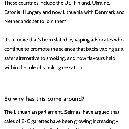
These countries include the US, Finland, Ukraine,
Estonia, Hungary and now Lithuania with Denmark and
Netherlands set to join them.
It's a move that's been slated by vaping advocates who
continue to promote the science that backs vaping as a
safer alternative to smoking, and how flavours help
within the role of smoking cessation.
So why has this come around?
The Lithuanian parliament, Seimas, have argued that
sales of E-Cigarettes have been growing increasingly