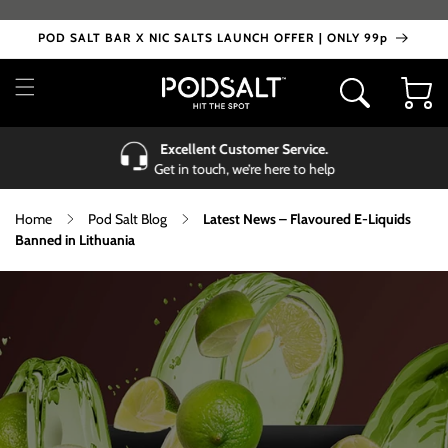
Skip to
content
POD SALT BAR X NIC SALTS LAUNCH OFFER | ONLY 99p
Cart
Excellent Customer Service.
Get in touch, we’re here to help
Home
Pod Salt Blog
Latest News – Flavoured E-Liquids
Banned in Lithuania