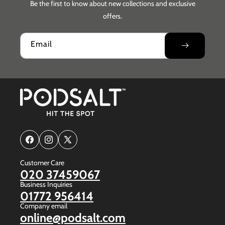
Be the first to know about new collections and exclusive
offers.
Email
Facebook
Instagram
X
(Twitter)
Customer Care
020 37459067
Business Inquiries
01772 956414
Company email
online@podsalt.com