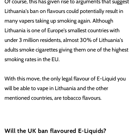
Of course, this has given rise to arguments that suggest
Lithuania's ban on flavours could potentially result in
many vapers taking up smoking again. Although
Lithuania is one of Europe's smallest countries with
under 3 million residents, almost 30% of Lithuania's
adults smoke cigarettes giving them one of the highest
smoking rates in the EU.
With this move, the only legal flavour of E-Liquid you
will be able to vape in Lithuania and the other
mentioned countries, are tobacco flavours.
Will the UK ban flavoured E-Liquids?