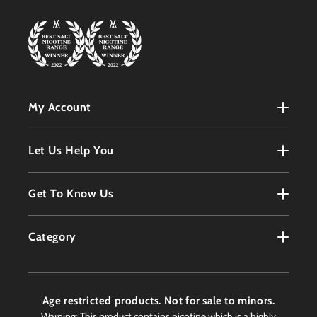
My Account
My Account
Let Us Help You
Register
Terms & Conditions
Get To Know Us
Order History
Refunds Policy
Contact
Customer Service
Category
Privacy Policy
About
Products
Delivery Information
Faqs
Age restricted products. Not for sale to minors.
Awards
Warning: This product contains nicotine which is a highly