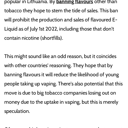
popular in Lithuania. By
banning flavours
other than
tobacco they hope to stem the tide of sales. This ban
will prohibit the production and sales of flavoured E-
Liquid as of July 1st 2022, including those that don't
contain nicotine (shortfills).
This might sound like an odd reason, but it coincides
with other countries' reasoning. They hope that by
banning flavours it will reduce the likelihood of young
people taking up vaping. There's also potential that this
move is due to big tobacco companies losing out on
money due to the uptake in vaping, but this is merely
speculation.