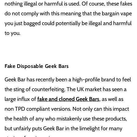
nothing illegal or harmful is used. Of course, these fakes
do not comply with this meaning that the bargain vape
you just bagged could potentially be illegal and harmful
to you.
Fake Disposable Geek Bars
Geek Bar has recently been a high-profile brand to feel
the sting of counterfeiting. The UK market has seen a
large influx of
fake and cloned Geek Bars
, as well as
non TPD compliant versions. Not only can this impact
the health of any who mistakenly use these products,
but unfairly puts Geek Bar in the limelight for many