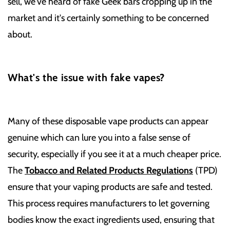
sell, we've heard of fake Geek bars cropping up in the
market and it's certainly something to be concerned
about.
What's the issue with fake vapes?
Many of these disposable vape products can appear
genuine which can lure you into a false sense of
security, especially if you see it at a much cheaper price.
The
Tobacco and Related Products Regulations
(TPD)
ensure that your vaping products are safe and tested.
This process requires manufacturers to let governing
bodies know the exact ingredients used, ensuring that