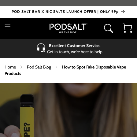
Skip to
content
POD SALT BAR X NIC SALTS LAUNCH OFFER | ONLY 99p
Cart
Excellent Customer Service.
Get in touch, we’re here to help
Home
Pod Salt Blog
How to Spot Fake Disposable Vape
Products