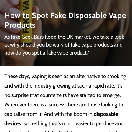
How to Spot Fake Disposable Vape
Products
As fake Geek Bars flood the UK market, we take a look
at why should you be wary of fake vape products and
how do you spot a fake vape product?
These days, vaping is seen as an alternative to smoking
and with the industry growing at such a rapid rate, it's
no surprise that counterfeits have started to emerge.
Wherever there is a success there are those looking to
capitalise from it. And with the boom in
disposable
devices
, something that's much easier to produce and