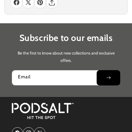
Subscribe to our emails
Be the first to know about new collections and exclusive
offers.
Email