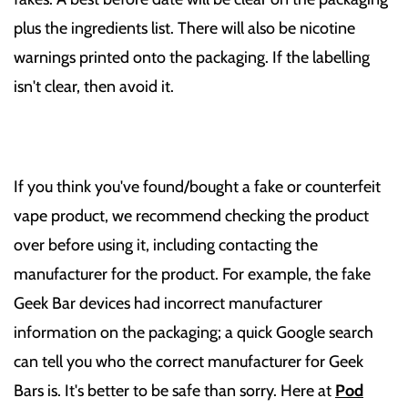
plus the ingredients list. There will also be nicotine
warnings printed onto the packaging. If the labelling
isn't clear, then avoid it.
If you think you've found/bought a fake or counterfeit
vape product, we recommend checking the product
over before using it, including contacting the
manufacturer for the product. For example, the fake
Geek Bar devices had incorrect manufacturer
information on the packaging; a quick Google search
can tell you who the correct manufacturer for Geek
Bars is. It's better to be safe than sorry. Here at
Pod