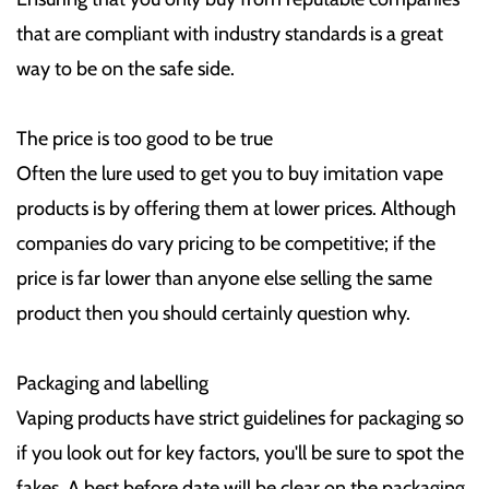
that are compliant with industry standards is a great
way to be on the safe side.
The price is too good to be true
Often the lure used to get you to buy imitation vape
products is by offering them at lower prices. Although
companies do vary pricing to be competitive; if the
price is far lower than anyone else selling the same
product then you should certainly question why.
Packaging and labelling
Vaping products have strict guidelines for packaging so
if you look out for key factors, you'll be sure to spot the
fakes. A best before date will be clear on the packaging