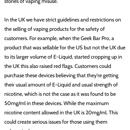
stories of vaping misuse.
In the UK we have strict guidelines and restrictions on
the selling of vaping products for the safety of
customers. For example, when the Geek Bar Pro, a
product that was sellable for the US but not the UK due
to its larger volume of E-Liquid, started cropping up in
the UK this also raised red flags. Customers could
purchase these devices believing that they're getting
their usual amount of E-Liquid and usual strength of
nicotine, which is not the case as it was found to be
50mg/ml in these devices. While the maximum
nicotine content allowed in the UK is 20mg/ml. This
could create serious issues for those using them