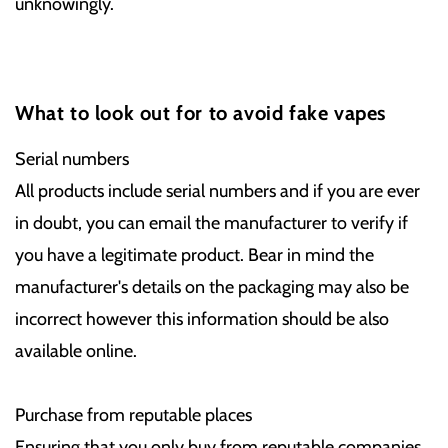
unknowingly.
What to look out for to avoid fake vapes
Serial numbers
All products include serial numbers and if you are ever
in doubt, you can email the manufacturer to verify if
you have a legitimate product. Bear in mind the
manufacturer's details on the packaging may also be
incorrect however this information should be also
available online.
Purchase from reputable places
Ensuring that you only buy from reputable companies