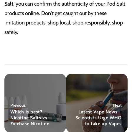
Salt
, you can confirm the authenticity of your Pod Salt
products online. Don't get caught out by these
imitation products; shop local, shop responsibly, shop
safely.
Previous
Next
Which is best?
Latest Vape News –
Nicotine Salts vs
Scientists Urge WHO
Freebase Nicotine
to take up Vapes