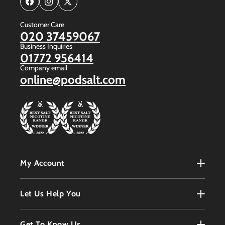
Facebook
Instagram
X
(Twitter)
Customer Care
020 37459067
Business Inquiries
01772 956414
Company email
online@podsalt.com
My Account
My Account
Let Us Help You
Register
Terms & Conditions
Get To Know Us