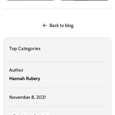
Back to blog
Top Categories
Author
Hannah Rubery
November 8, 2021