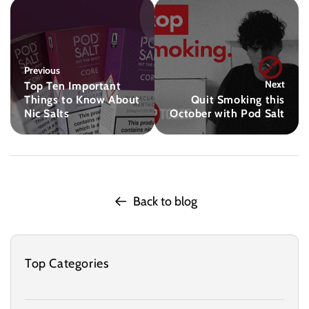
Previous
Next
Top Ten Important
Things to Know About
Quit Smoking this
Nic Salts
October with Pod Salt
Back to blog
Top Categories