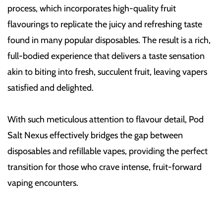
process, which incorporates high-quality fruit
flavourings to replicate the juicy and refreshing taste
found in many popular disposables. The result is a rich,
full-bodied experience that delivers a taste sensation
akin to biting into fresh, succulent fruit, leaving vapers
satisfied and delighted.
With such meticulous attention to flavour detail, Pod
Salt Nexus effectively bridges the gap between
disposables and refillable vapes, providing the perfect
transition for those who crave intense, fruit-forward
vaping encounters.