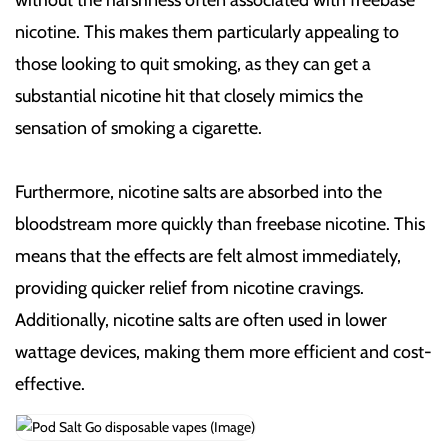
nicotine. This makes them particularly appealing to
those looking to quit smoking, as they can get a
substantial nicotine hit that closely mimics the
sensation of smoking a cigarette.
Furthermore, nicotine salts are absorbed into the
bloodstream more quickly than freebase nicotine. This
means that the effects are felt almost immediately,
providing quicker relief from nicotine cravings.
Additionally, nicotine salts are often used in lower
wattage devices, making them more efficient and cost-
effective.