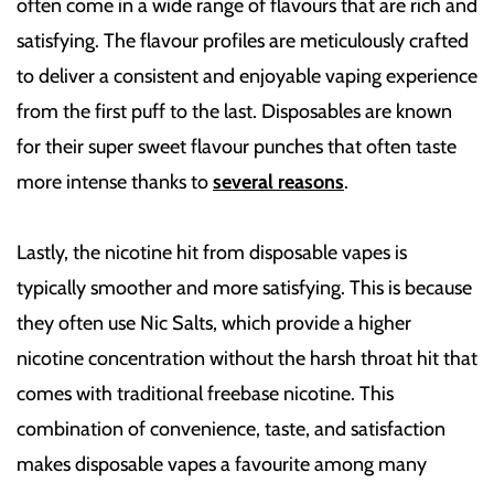
often come in a wide range of flavours that are rich and
satisfying. The flavour profiles are meticulously crafted
to deliver a consistent and enjoyable vaping experience
from the first puff to the last. Disposables are known
for their super sweet flavour punches that often taste
more intense thanks to
several reasons
.
Lastly, the nicotine hit from disposable vapes is
typically smoother and more satisfying. This is because
they often use Nic Salts, which provide a higher
nicotine concentration without the harsh throat hit that
comes with traditional freebase nicotine. This
combination of convenience, taste, and satisfaction
makes disposable vapes a favourite among many