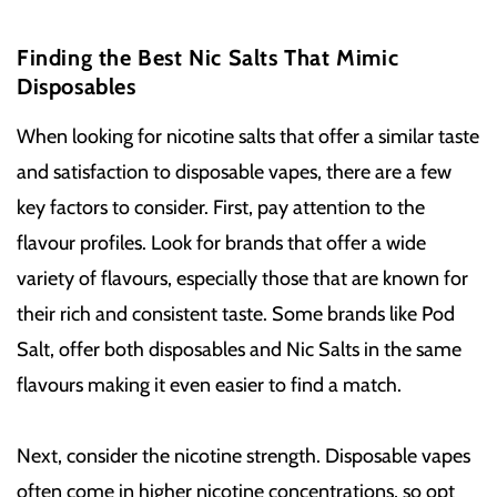
Finding the Best Nic Salts That Mimic
Disposables
When looking for nicotine salts that offer a similar taste
and satisfaction to disposable vapes, there are a few
key factors to consider. First, pay attention to the
flavour profiles. Look for brands that offer a wide
variety of flavours, especially those that are known for
their rich and consistent taste. Some brands like Pod
Salt, offer both disposables and Nic Salts in the same
flavours making it even easier to find a match.
Next, consider the nicotine strength. Disposable vapes
often come in higher nicotine concentrations, so opt