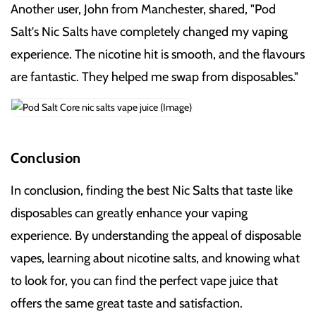
Another user, John from Manchester, shared, "Pod
Salt's Nic Salts have completely changed my vaping
experience. The nicotine hit is smooth, and the flavours
are fantastic. They helped me swap from disposables."
Conclusion
In conclusion, finding the best Nic Salts that taste like
disposables can greatly enhance your vaping
experience. By understanding the appeal of disposable
vapes, learning about nicotine salts, and knowing what
to look for, you can find the perfect vape juice that
offers the same great taste and satisfaction.