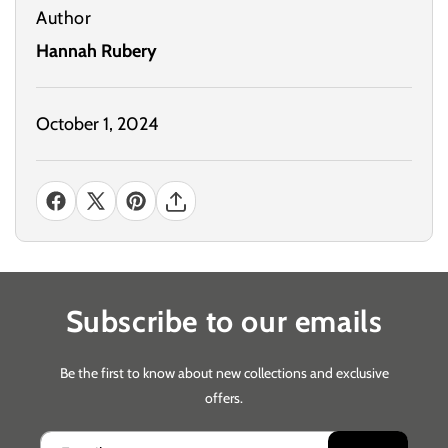
Author
Hannah Rubery
October 1, 2024
Subscribe to our emails
Be the first to know about new collections and exclusive
offers.