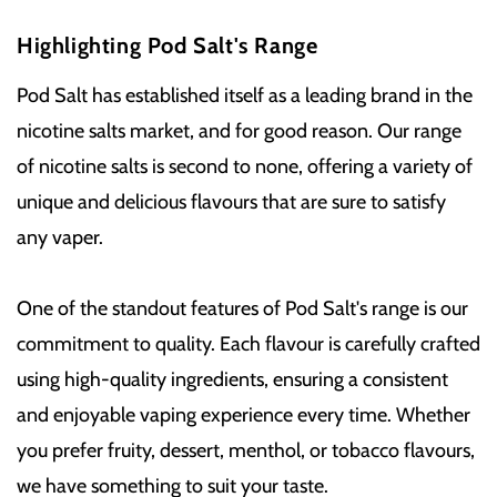
Highlighting Pod Salt's Range
Pod Salt has established itself as a leading brand in the
nicotine salts market, and for good reason. Our range
of nicotine salts is second to none, offering a variety of
unique and delicious flavours that are sure to satisfy
any vaper.
One of the standout features of Pod Salt's range is our
commitment to quality. Each flavour is carefully crafted
using high-quality ingredients, ensuring a consistent
and enjoyable vaping experience every time. Whether
you prefer fruity, dessert, menthol, or tobacco flavours,
we have something to suit your taste.