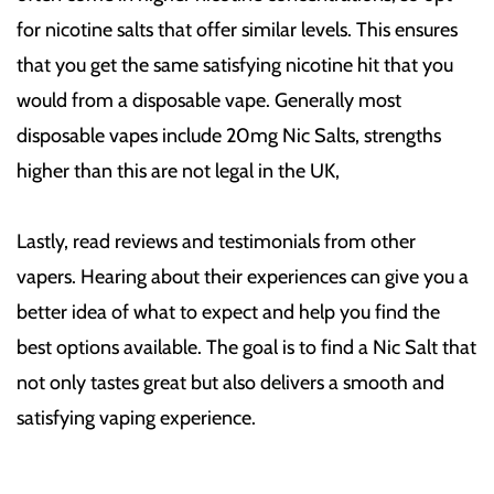
for nicotine salts that offer similar levels. This ensures
that you get the same satisfying nicotine hit that you
would from a disposable vape. Generally most
disposable vapes include 20mg Nic Salts, strengths
higher than this are not legal in the UK,
Lastly, read reviews and testimonials from other
vapers. Hearing about their experiences can give you a
better idea of what to expect and help you find the
best options available. The goal is to find a Nic Salt that
not only tastes great but also delivers a smooth and
satisfying vaping experience.