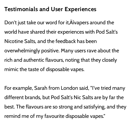
Testimonials and User Experiences
Don't just take our word for it‚Äîvapers around the
world have shared their experiences with Pod Salt's
Nicotine Salts, and the feedback has been
overwhelmingly positive. Many users rave about the
rich and authentic flavours, noting that they closely
mimic the taste of disposable vapes.
For example, Sarah from London said, "I've tried many
different brands, but Pod Salt's Nic Salts are by far the
best. The flavours are so strong and satisfying, and they
remind me of my favourite disposable vapes."