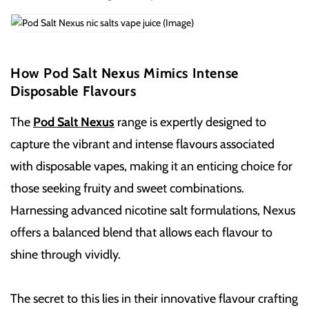
How Pod Salt Nexus Mimics Intense
Disposable Flavours
The
Pod Salt Nexus
range is expertly designed to
capture the vibrant and intense flavours associated
with disposable vapes, making it an enticing choice for
those seeking fruity and sweet combinations.
Harnessing advanced nicotine salt formulations, Nexus
offers a balanced blend that allows each flavour to
shine through vividly.
The secret to this lies in their innovative flavour crafting