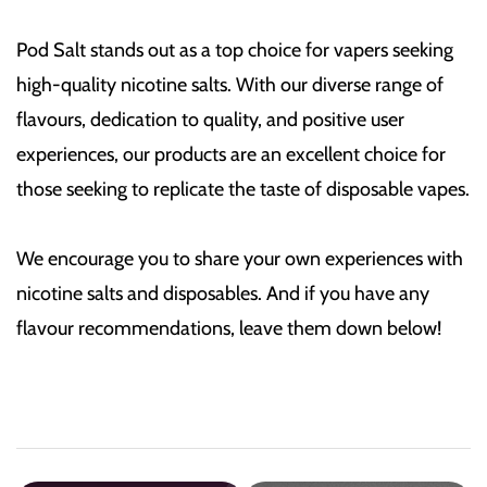
Pod Salt stands out as a top choice for vapers seeking
high-quality nicotine salts. With our diverse range of
flavours, dedication to quality, and positive user
experiences, our products are an excellent choice for
those seeking to replicate the taste of disposable vapes.
We encourage you to share your own experiences with
nicotine salts and disposables. And if you have any
flavour recommendations, leave them down below!