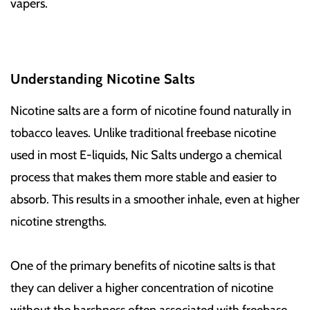
vapers.
Understanding Nicotine Salts
Nicotine salts are a form of nicotine found naturally in
tobacco leaves. Unlike traditional freebase nicotine
used in most E-liquids, Nic Salts undergo a chemical
process that makes them more stable and easier to
absorb. This results in a smoother inhale, even at higher
nicotine strengths.
One of the primary benefits of nicotine salts is that
they can deliver a higher concentration of nicotine
without the harshness often associated with freebase