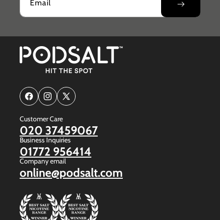
Email
Facebook
Instagram
X
(Twitter)
Customer Care
020 37459067
Business Inquiries
01772 956414
Company email
online@podsalt.com