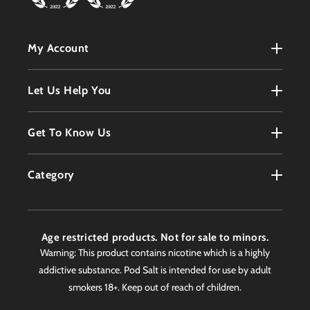
My Account
My Account
Let Us Help You
Register
Terms & Conditions
Get To Know Us
Order History
Refunds Policy
Contact
Customer Service
Category
Privacy Policy
About
Products
Delivery Information
Faqs
Age restricted products. Not for sale to minors.
Awards
Warning: This product contains nicotine which is a highly
addictive substance. Pod Salt is intended for use by adult
Worldwide Stockist
smokers 18+. Keep out of reach of children.