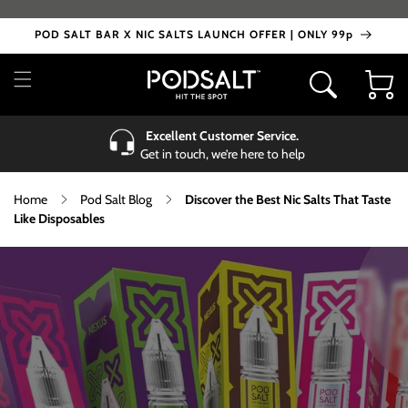
Skip to
content
POD SALT BAR X NIC SALTS LAUNCH OFFER | ONLY 99p
Cart
Excellent Customer Service.
Get in touch, we’re here to help
Home
Pod Salt Blog
Discover the Best Nic Salts That Taste
Like Disposables