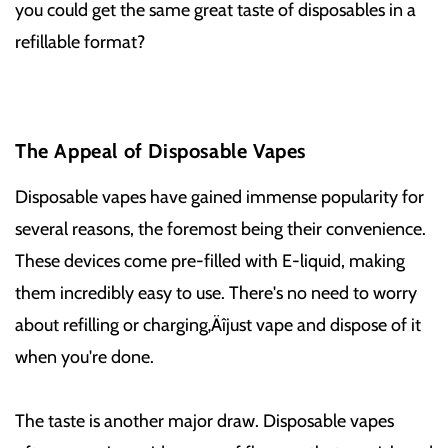
you could get the same great taste of disposables in a
refillable format?
The Appeal of Disposable Vapes
Disposable vapes have gained immense popularity for
several reasons, the foremost being their convenience.
These devices come pre-filled with E-liquid, making
them incredibly easy to use. There's no need to worry
about refilling or charging‚Äîjust vape and dispose of it
when you're done.
The taste is another major draw. Disposable vapes