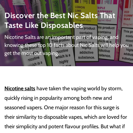
Discover the Best Nic Salts That
Taste Like Disposables
Nicotine Salts are an important part of vaping, and
knowing these top 10 facts about Nic Salts will help you
get the most out vaping.
Nicotine salts
have taken the vaping world by storm,
quickly rising in popularity among both new and
seasoned vapers. One major reason for this surge is
their similarity to disposable vapes, which are loved for
their simplicity and potent flavour profiles. But what if